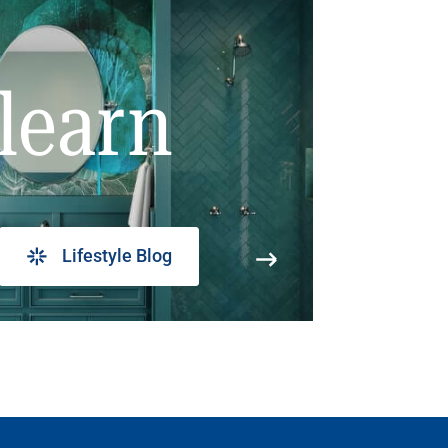
learn
Lifestyle Blog