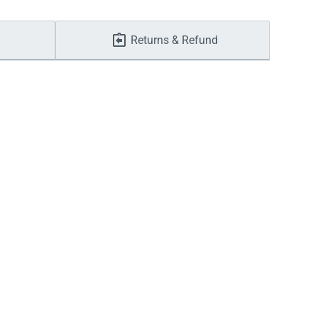
Returns & Refund