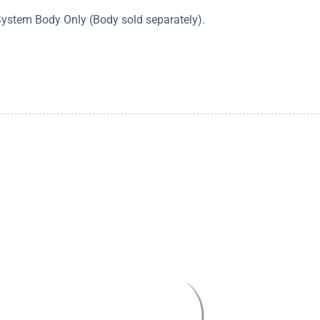
System Body Only (Body sold separately).