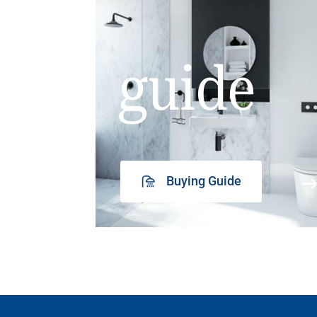
guide
Buying Guide