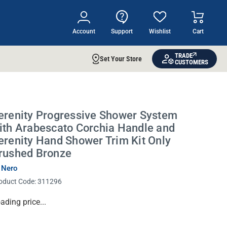
Account
Support
Wishlist
Cart
TRADE
Set Your Store
CUSTOMERS
erenity Progressive Shower System
ith Arabescato Corchia Handle and
erenity Hand Shower Trim Kit Only
rushed Bronze
 Nero
oduct Code:
311296
rrent
ading price...
ock: