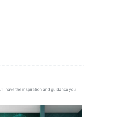
ou'll have the inspiration and guidance you