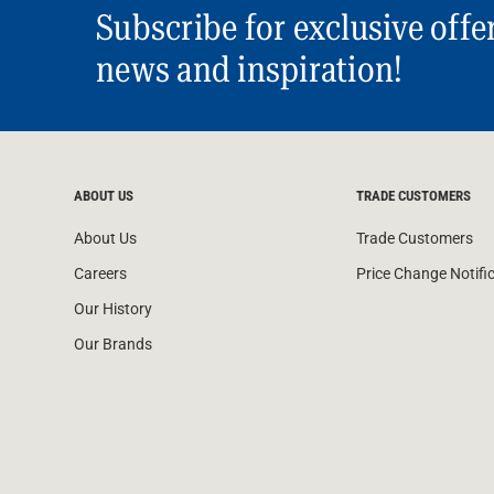
Subscribe for exclusive offe
news and inspiration!
ABOUT US
TRADE CUSTOMERS
About Us
Trade Customers
Careers
Price Change Notifi
Our History
Our Brands