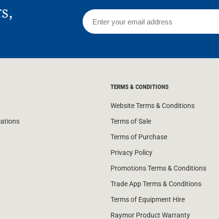
rs,
TERMS & CONDITIONS
Website Terms & Conditions
cations
Terms of Sale
Terms of Purchase
Privacy Policy
Promotions Terms & Conditions
Trade App Terms & Conditions
Terms of Equipment Hire
Raymor Product Warranty