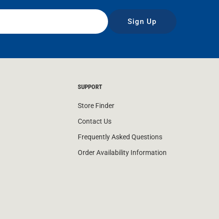
Sign Up
SUPPORT
Store Finder
Contact Us
Frequently Asked Questions
Order Availability Information