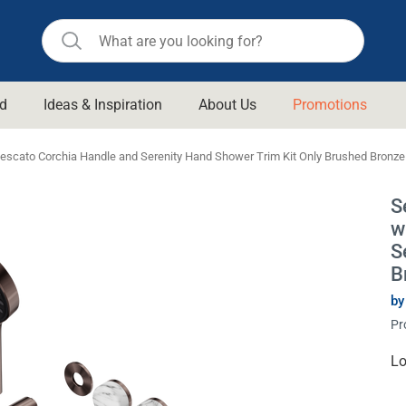
d
Ideas & Inspiration
About Us
Promotions
ll Bathroom
Raymor
escato Corchia Handle and Serenity Hand Shower Trim Kit Only Brushed Bronze
Remer
d Living
S
n Suisse
Revolution
w
aid
Rinnai
S
om Accessories
B
Stylus
by
rend
Suprema
& Floor Waste
Pr
n
Thermogroup
 & Cabinets
Cu
Lo
Timberline
St
 Waste
Vulcan