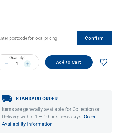
Confirm
rrent
Quantity:
ock:
DECREASE
INCREASE
QUANTITY:
QUANTITY:
IDEAS & INSPIRATION
IDEAS & INSPIRATION
Shop The Look
Shop The Look
Buying Guide
Buying Guide
Lifestyle Blog
STANDARD ORDER
Lifestyle Blog
Items are generally available for Collection or
Delivery within 1 – 10 business days.
Order
Availability Information