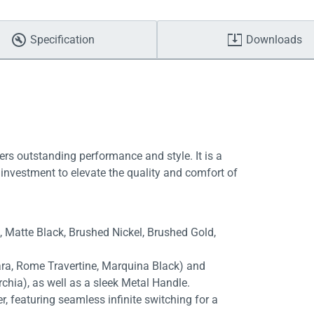
Specification
Downloads
ers outstanding performance and style. It is a
investment to elevate the quality and comfort of
e, Matte Black, Brushed Nickel, Brushed Gold,
rara, Rome Travertine, Marquina Black) and
chia), as well as a sleek Metal Handle.
, featuring seamless infinite switching for a