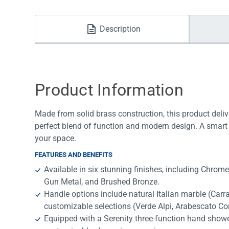
Water Filters
Description
Product Information
Made from solid brass construction, this product deliv
perfect blend of function and modern design. A smart 
your space.
FEATURES AND BENEFITS
Available in six stunning finishes, including Chrom
Gun Metal, and Brushed Bronze.
Handle options include natural Italian marble (Car
customizable selections (Verde Alpi, Arabescato Cor
Equipped with a Serenity three-function hand shower