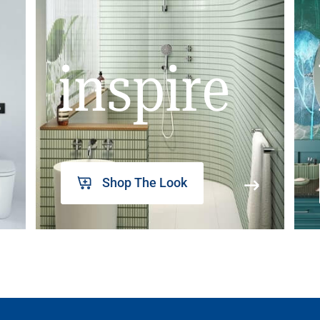
inspire
Shop The Look