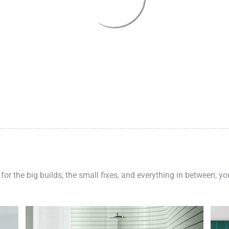
 for the big builds, the small fixes, and everything in between, y