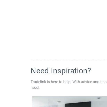
Need Inspiration?
Tradelink is here to help! With advice and tips
need.