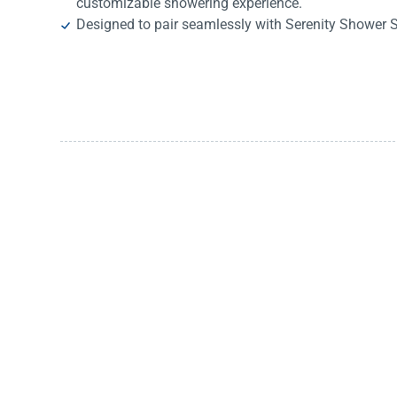
customizable showering experience.
Designed to pair seamlessly with Serenity Shower 