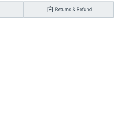
Returns & Refund