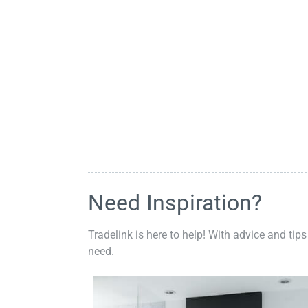
Need Inspiration?
Tradelink is here to help! With advice and tips
need.