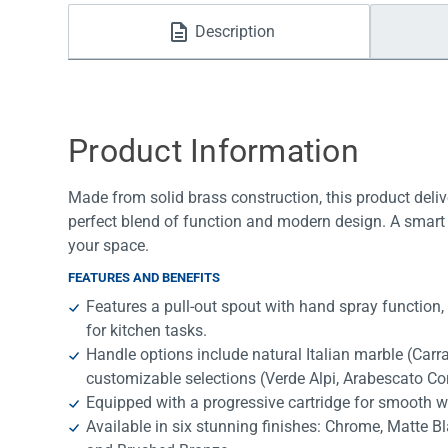
Water Filters
Description
Product Information
Made from solid brass construction, this product deliv
perfect blend of function and modern design. A smart 
your space.
FEATURES AND BENEFITS
Features a pull-out spout with hand spray function,
for kitchen tasks.
Handle options include natural Italian marble (Car
customizable selections (Verde Alpi, Arabescato Co
Equipped with a progressive cartridge for smooth w
Available in six stunning finishes: Chrome, Matte B