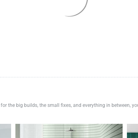
 for the big builds, the small fixes, and everything in between, y