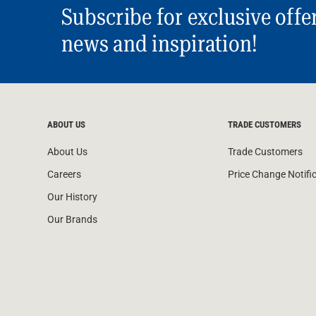
Subscribe for exclusive offe
news and inspiration!
ABOUT US
TRADE CUSTOMERS
About Us
Trade Customers
Careers
Price Change Notifi
Our History
Our Brands