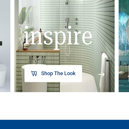
inspire
Shop The Look