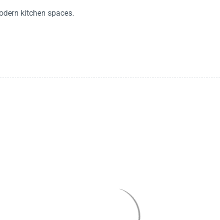
odern kitchen spaces.