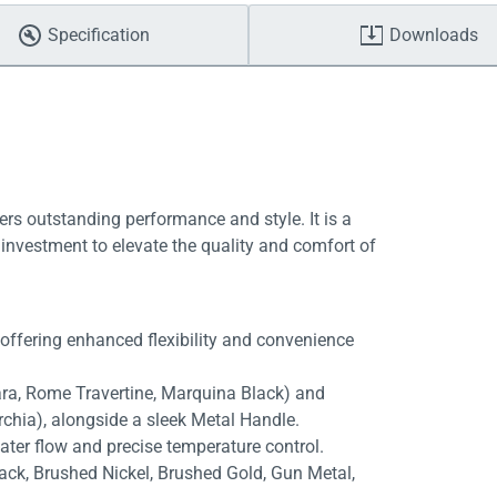
Specification
Downloads
ers outstanding performance and style. It is a
investment to elevate the quality and comfort of
 offering enhanced flexibility and convenience
rara, Rome Travertine, Marquina Black) and
rchia), alongside a sleek Metal Handle.
ater flow and precise temperature control.
lack, Brushed Nickel, Brushed Gold, Gun Metal,