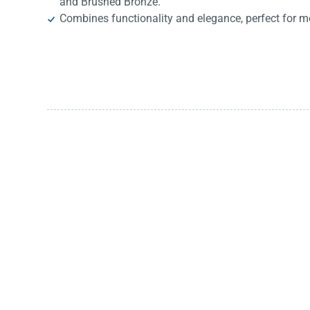
and Brushed Bronze.
Combines functionality and elegance, perfect for m