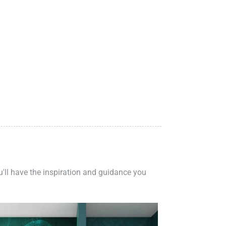
ou'll have the inspiration and guidance you