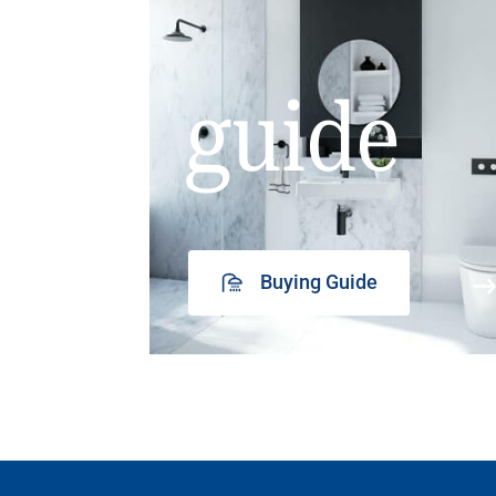
guide
Buying Guide