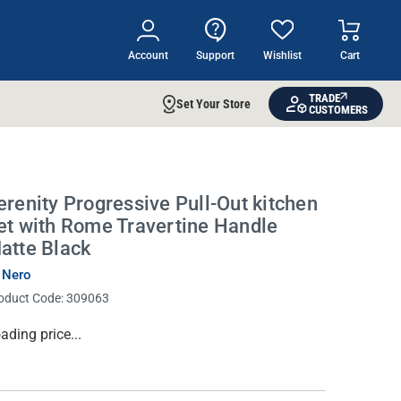
Account
Support
Wishlist
Cart
TRADE
Set Your Store
CUSTOMERS
erenity Progressive Pull-Out kitchen
et with Rome Travertine Handle
atte Black
 Nero
oduct Code:
309063
rrent
ading price...
ock: