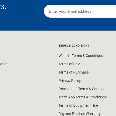
rs,
TERMS & CONDITIONS
Website Terms & Conditions
cations
Terms of Sale
Terms of Purchase
Privacy Policy
Promotions Terms & Conditions
Trade App Terms & Conditions
Terms of Equipment Hire
Raymor Product Warranty