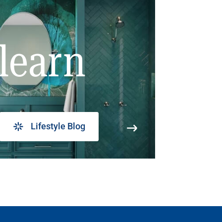
learn
Lifestyle Blog