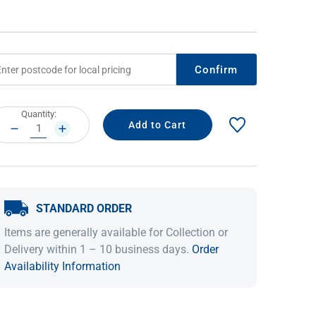
Confirm
rrent
Quantity:
ock:
DECREASE
INCREASE
QUANTITY:
QUANTITY:
IDEAS & INSPIRATION
IDEAS & INSPIRATION
STANDARD ORDER
Shop The Look
Shop The Look
Buying Guide
Buying Guide
Lifestyle Blog
Items are generally available for Collection or
Lifestyle Blog
Delivery within 1 – 10 business days.
Order
Availability Information