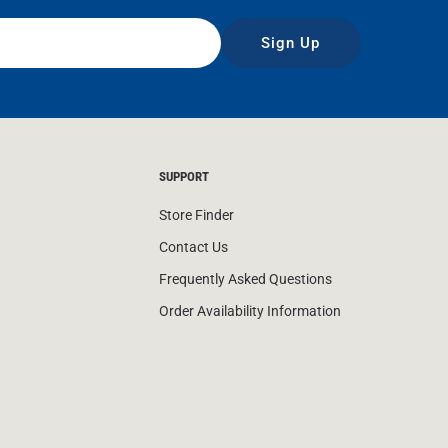
Sign Up
SUPPORT
Store Finder
Contact Us
Frequently Asked Questions
Order Availability Information