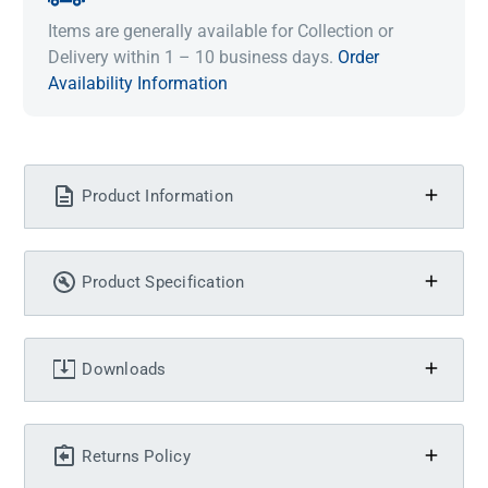
Items are generally available for Collection or
Delivery within 1 – 10 business days.
Order
Availability Information
Product Information
Product Specification
Downloads
Returns Policy