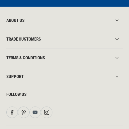
ABOUT US
TRADE CUSTOMERS
TERMS & CONDITIONS
SUPPORT
FOLLOW US