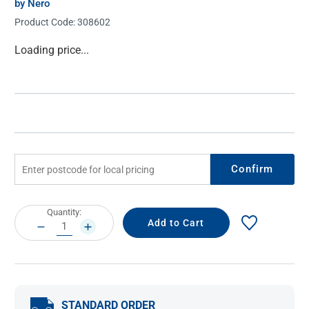
by Nero
Product Code:
308602
Current
Loading price...
Stock:
Confirm
Current
Quantity:
Stock:
DECREASE
INCREASE
QUANTITY:
QUANTITY:
STANDARD ORDER