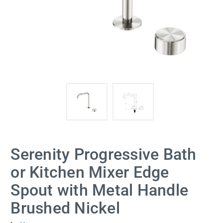
Serenity Progressive Bath
or Kitchen Mixer Edge
Spout with Metal Handle
Brushed Nickel