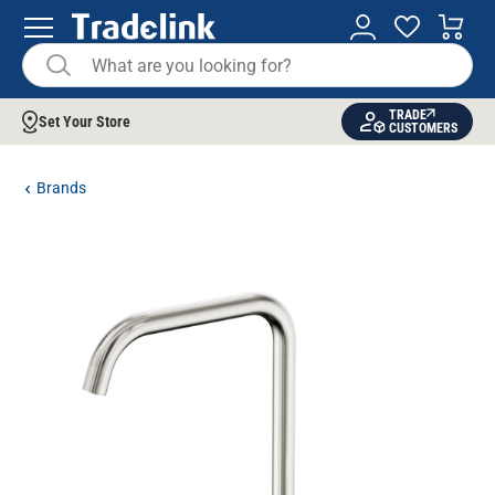
TRADE
Set Your Store
CUSTOMERS
Brands