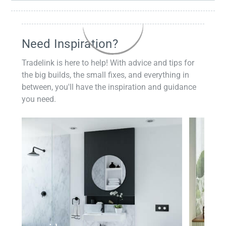
Need Inspiration?
Tradelink is here to help! With advice and tips for
the big builds, the small fixes, and everything in
between, you'll have the inspiration and guidance
you need.