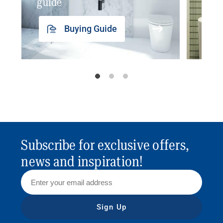
guide
insp
Buying Guide
Subscribe for exclusive offers,
news and inspiration!
Sign Up