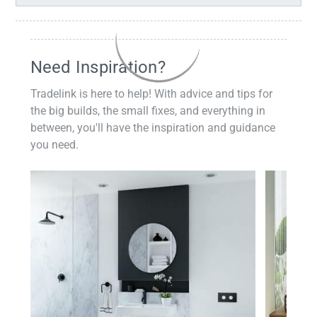
Need Inspiration?
Tradelink is here to help! With advice and tips for
the big builds, the small fixes, and everything in
between, you'll have the inspiration and guidance
you need.