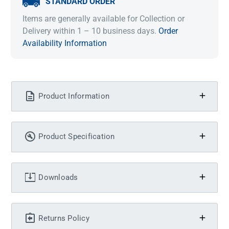
STANDARD ORDER
Items are generally available for Collection or
Delivery within 1 – 10 business days.
Order
Availability Information
Product Information
Product Specification
Downloads
Returns Policy