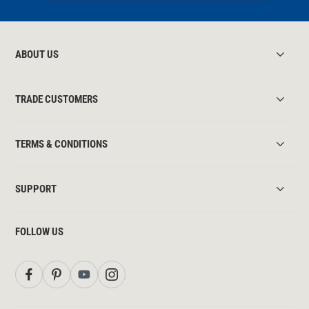
ABOUT US
TRADE CUSTOMERS
TERMS & CONDITIONS
SUPPORT
FOLLOW US