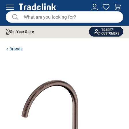
TRADE
Set Your Store
CUSTOMERS
Brands