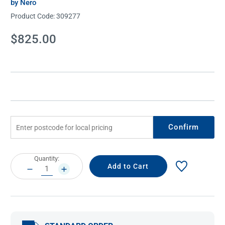
by Nero
Product Code:
309277
Current
$825.00
Stock:
Confirm
Current
Quantity:
Stock:
DECREASE
INCREASE
QUANTITY:
QUANTITY: