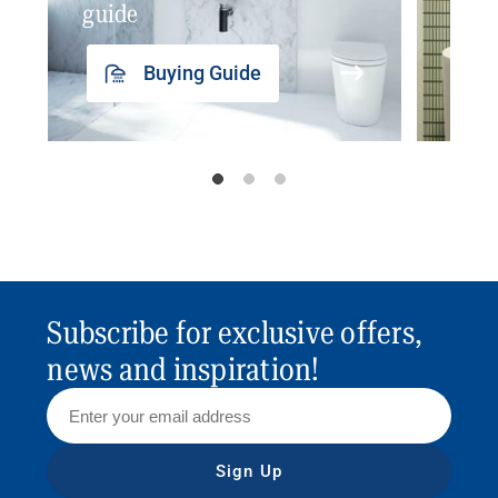
guide
insp
Buying Guide
Subscribe for exclusive offers,
news and inspiration!
Sign Up