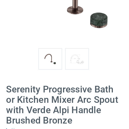
Serenity Progressive Bath
or Kitchen Mixer Arc Spout
with Verde Alpi Handle
Brushed Bronze