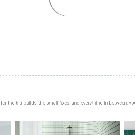
 for the big builds, the small fixes, and everything in between, y