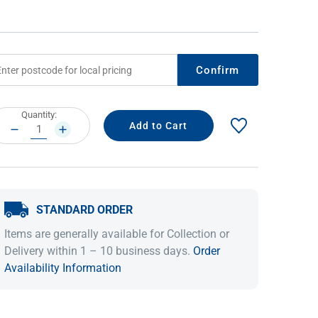
Confirm
rrent
Quantity:
ock:
DECREASE
INCREASE
QUANTITY:
QUANTITY:
IDEAS & INSPIRATION
IDEAS & INSPIRATION
STANDARD ORDER
Shop The Look
Shop The Look
Buying Guide
Buying Guide
Lifestyle Blog
Items are generally available for Collection or
Lifestyle Blog
Delivery within 1 – 10 business days.
Order
Availability Information