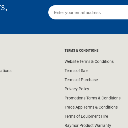
rs,
TERMS & CONDITIONS
Website Terms & Conditions
cations
Terms of Sale
Terms of Purchase
Privacy Policy
Promotions Terms & Conditions
Trade App Terms & Conditions
Terms of Equipment Hire
Raymor Product Warranty