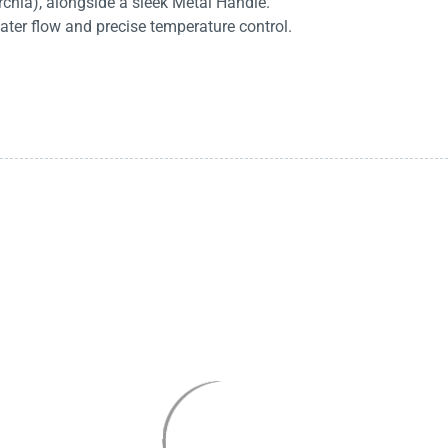
rchia), alongside a sleek Metal Handle.
ater flow and precise temperature control.