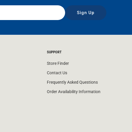
Sign Up
SUPPORT
Store Finder
Contact Us
Frequently Asked Questions
Order Availability Information