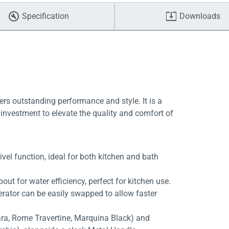
Specification
Downloads
ers outstanding performance and style. It is a
investment to elevate the quality and comfort of
vel function, ideal for both kitchen and bath
out for water efficiency, perfect for kitchen use.
aerator can be easily swapped to allow faster
rara, Rome Travertine, Marquina Black) and