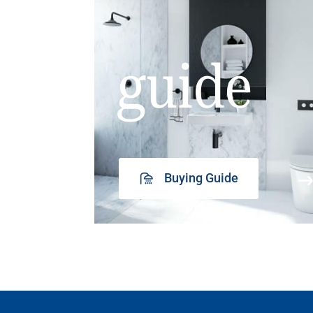
guide
Buying Guide