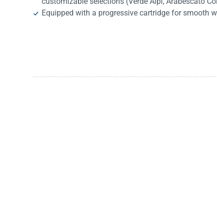
customizable selections (Verde Alpi, Arabescato Co
Equipped with a progressive cartridge for smooth w