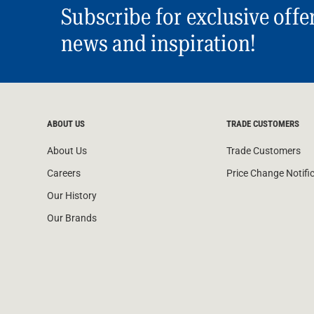
Subscribe for exclusive offe
news and inspiration!
ABOUT US
TRADE CUSTOMERS
About Us
Trade Customers
Careers
Price Change Notifi
Our History
Our Brands