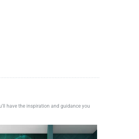
ou'll have the inspiration and guidance you