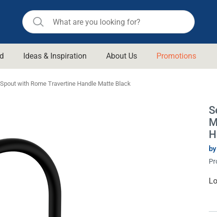
d
Ideas & Inspiration
About Us
Promotions
ll Bathroom
Raymor
c Spout with Rome Travertine Handle Matte Black
Remer
d Living
S
n Suisse
Revolution
M
aid
Rinnai
H
om Accessories
Stylus
by
Pr
rend
Suprema
& Floor Waste
n
Thermogroup
Cu
Lo
St
 & Cabinets
Timberline
 Waste
Vulcan