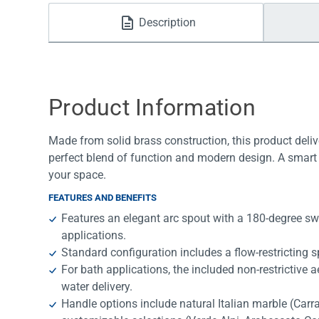
Water Filters
Description
Product Information
Made from solid brass construction, this product deliv
perfect blend of function and modern design. A smart 
your space.
FEATURES AND BENEFITS
Features an elegant arc spout with a 180-degree swi
applications.
Standard configuration includes a flow-restricting sp
For bath applications, the included non-restrictive 
water delivery.
Handle options include natural Italian marble (Car