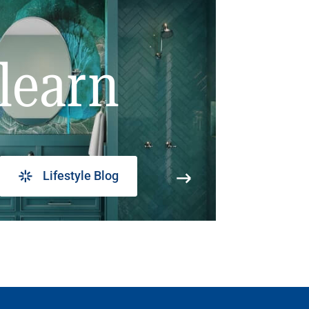
learn
Lifestyle Blog