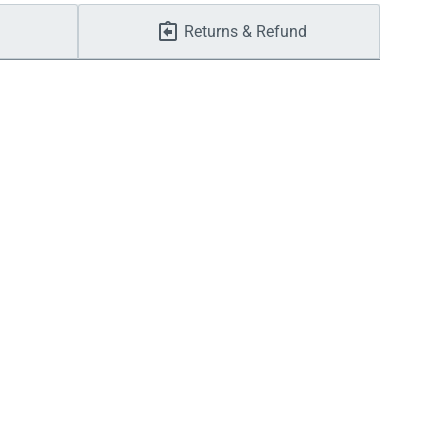
Returns & Refund