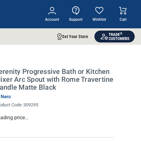
Account
Support
Wishlist
Cart
TRADE
Set Your Store
CUSTOMERS
erenity Progressive Bath or Kitchen
ixer Arc Spout with Rome Travertine
andle Matte Black
 Nero
oduct Code:
309295
rrent
ading price...
ock: