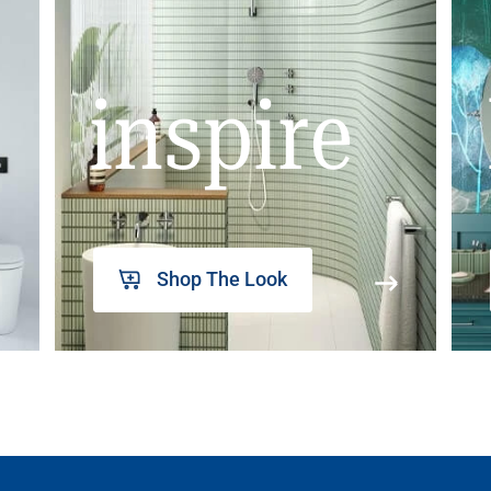
inspire
Shop The Look