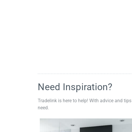
Need Inspiration?
Tradelink is here to help! With advice and tips
need.