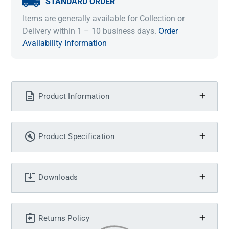
STANDARD ORDER
Items are generally available for Collection or
Delivery within 1 – 10 business days.
Order
Availability Information
Product Information
Product Specification
Downloads
Returns Policy