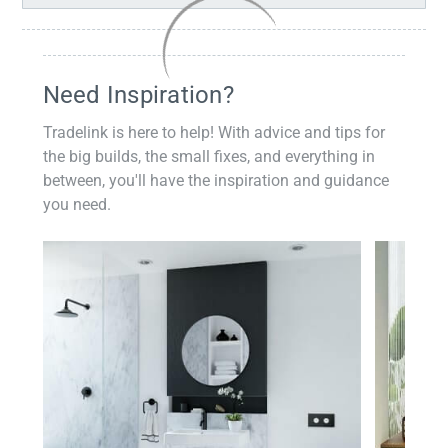
Need Inspiration?
Tradelink is here to help! With advice and tips for
the big builds, the small fixes, and everything in
between, you'll have the inspiration and guidance
you need.