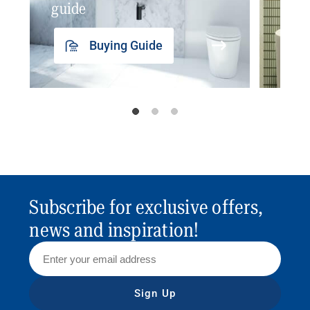
guide
insp
Buying Guide
Subscribe for exclusive offers,
news and inspiration!
Sign Up