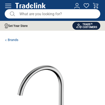
TRADE
Set Your Store
CUSTOMERS
Brands