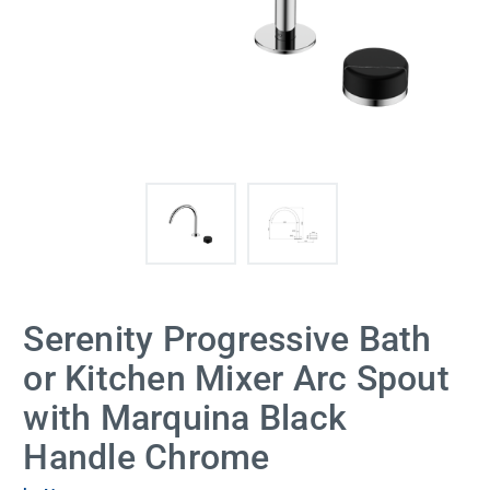
Serenity Progressive Bath
or Kitchen Mixer Arc Spout
with Marquina Black
Handle Chrome