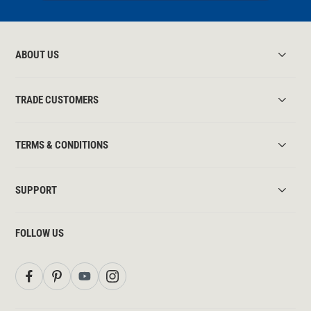
ABOUT US
TRADE CUSTOMERS
TERMS & CONDITIONS
SUPPORT
FOLLOW US