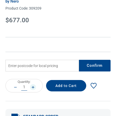
by Nero
Product Code:
309209
Current
$677.00
Stock:
Confirm
Current
Quantity:
Stock:
DECREASE
INCREASE
QUANTITY:
QUANTITY: