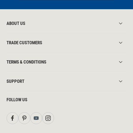
ABOUT US
TRADE CUSTOMERS
TERMS & CONDITIONS
SUPPORT
FOLLOW US