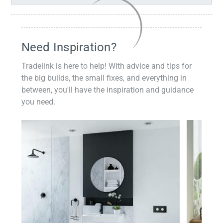
Need Inspiration?
Tradelink is here to help! With advice and tips for
the big builds, the small fixes, and everything in
between, you'll have the inspiration and guidance
you need.