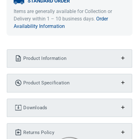
STANDARD ORDER
Items are generally available for Collection or
Delivery within 1 – 10 business days.
Order
Availability Information
Product Information
Product Specification
Downloads
Returns Policy