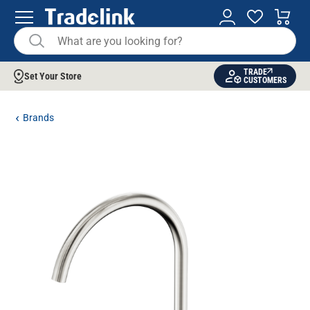
TRADE
Set Your Store
CUSTOMERS
Brands