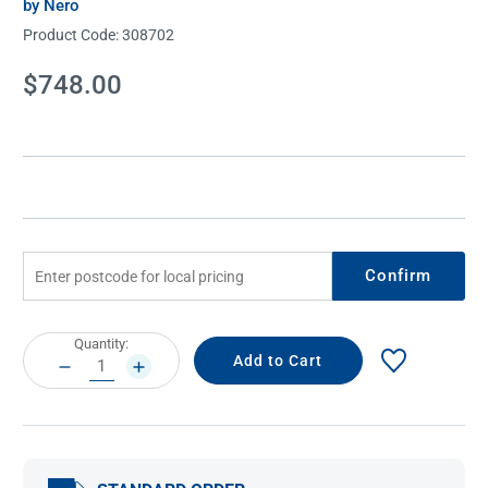
by Nero
Product Code:
308702
Current
$748.00
Stock:
Confirm
Current
Quantity:
Stock:
DECREASE
INCREASE
QUANTITY:
QUANTITY: