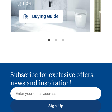
guide
insp
Buying Guide
Subscribe for exclusive offers,
news and inspiration!
Sign Up