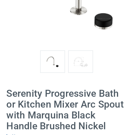
Serenity Progressive Bath
or Kitchen Mixer Arc Spout
with Marquina Black
Handle Brushed Nickel