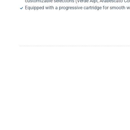
customizable selections (Verde Alpi, Arabescato Co
Equipped with a progressive cartridge for smooth w