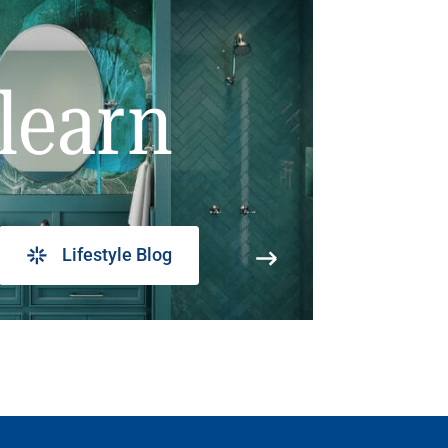
learn
Lifestyle Blog