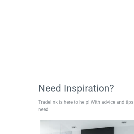
Need Inspiration?
Tradelink is here to help! With advice and tips
need.