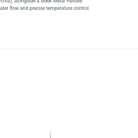
rchia), alongside a sleek Metal Handle.
ater flow and precise temperature control.