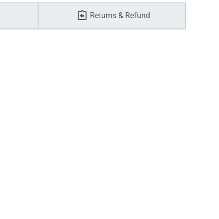
Returns & Refund