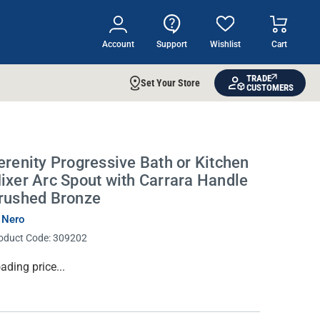
Account
Support
Wishlist
Cart
TRADE
Set Your Store
CUSTOMERS
erenity Progressive Bath or Kitchen
ixer Arc Spout with Carrara Handle
rushed Bronze
 Nero
oduct Code:
309202
rrent
ading price...
ock: