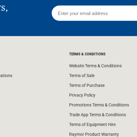
rs,
TERMS & CONDITIONS
Website Terms & Conditions
cations
Terms of Sale
Terms of Purchase
Privacy Policy
Promotions Terms & Conditions
Trade App Terms & Conditions
Terms of Equipment Hire
Raymor Product Warranty