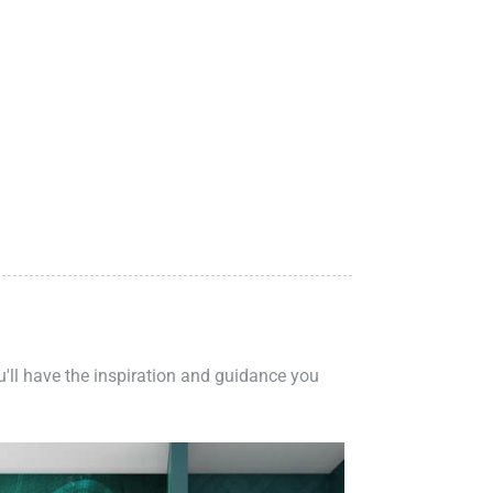
ou'll have the inspiration and guidance you