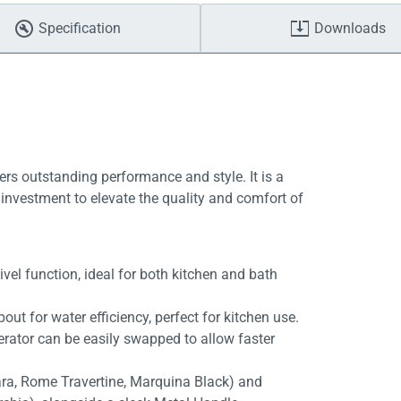
Specification
Downloads
ers outstanding performance and style. It is a
investment to elevate the quality and comfort of
vel function, ideal for both kitchen and bath
out for water efficiency, perfect for kitchen use.
aerator can be easily swapped to allow faster
rara, Rome Travertine, Marquina Black) and