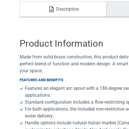
Water Filters
Description
Product Information
Made from solid brass construction, this product deliv
perfect blend of function and modern design. A smart 
your space.
FEATURES AND BENEFITS
Features an elegant arc spout with a 180-degree swi
applications.
Standard configuration includes a flow-restricting sp
For bath applications, the included non-restrictive 
water delivery.
Handle options include natural Italian marble (Car