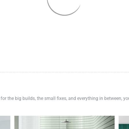
 for the big builds, the small fixes, and everything in between, y