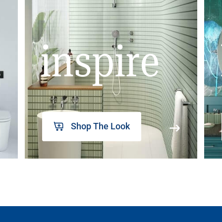
inspire
Shop The Look