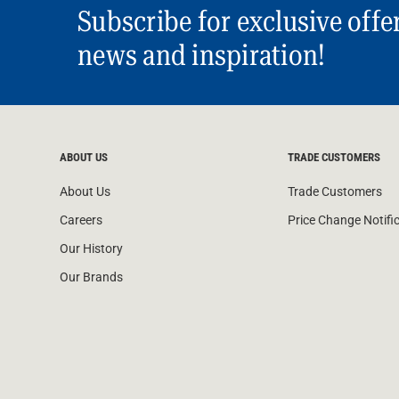
Subscribe for exclusive offe
news and inspiration!
ABOUT US
TRADE CUSTOMERS
About Us
Trade Customers
Careers
Price Change Notifi
Our History
Our Brands