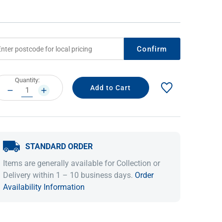
Confirm
rrent
Quantity:
ock:
DECREASE
INCREASE
QUANTITY:
QUANTITY:
IDEAS & INSPIRATION
IDEAS & INSPIRATION
STANDARD ORDER
Shop The Look
Shop The Look
Buying Guide
Buying Guide
Lifestyle Blog
Items are generally available for Collection or
Lifestyle Blog
Delivery within 1 – 10 business days.
Order
Availability Information