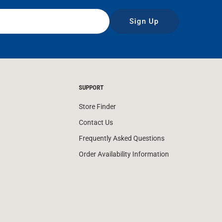
Sign Up
SUPPORT
Store Finder
Contact Us
Frequently Asked Questions
Order Availability Information