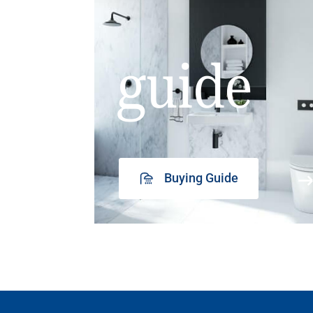
guide
Buying Guide