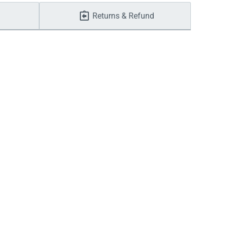
Returns & Refund