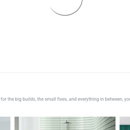
 for the big builds, the small fixes, and everything in between, y