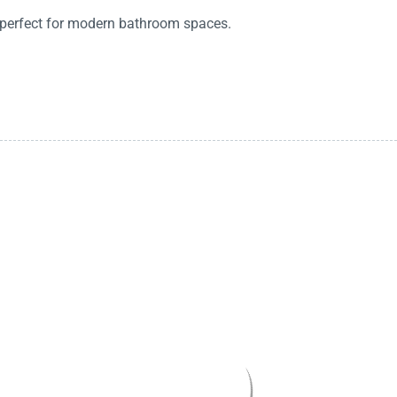
, perfect for modern bathroom spaces.