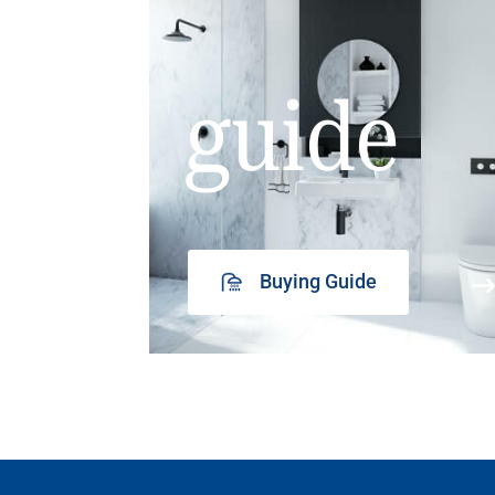
guide
Buying Guide