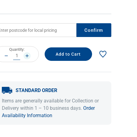
Confirm
rrent
Quantity:
ock:
DECREASE
INCREASE
QUANTITY:
QUANTITY:
IDEAS & INSPIRATION
STANDARD ORDER
Shop The Look
Buying Guide
Lifestyle Blog
Items are generally available for Collection or
Delivery within 1 – 10 business days.
Order
Availability Information