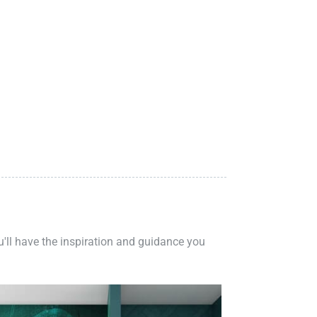
ou'll have the inspiration and guidance you