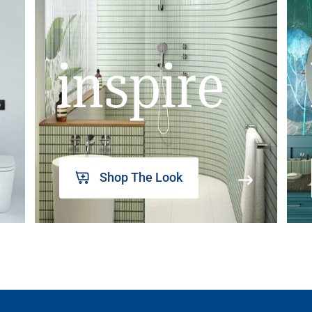
inspire
Shop The Look