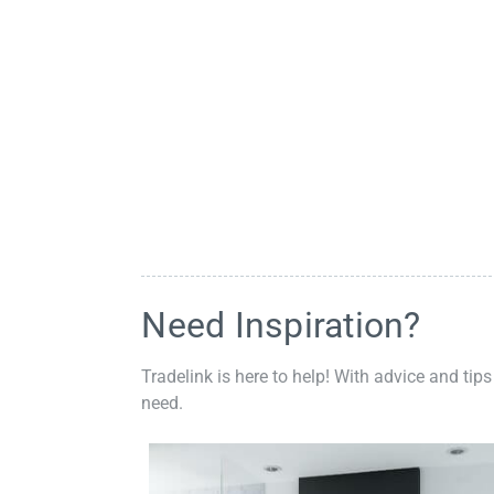
Need Inspiration?
Tradelink is here to help! With advice and tips
need.