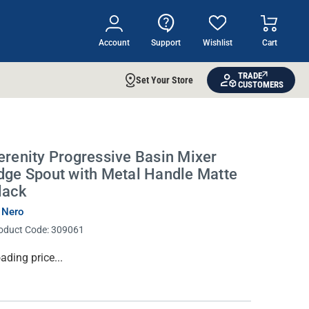
Account
Support
Wishlist
Cart
TRADE
Set Your Store
CUSTOMERS
IDEAS & INSPIRATION
Shop The Look
Buying Guide
erenity Progressive Basin Mixer
dge Spout with Metal Handle Matte
Lifestyle Blog
lack
 Nero
oduct Code:
309061
rrent
ading price...
ock: