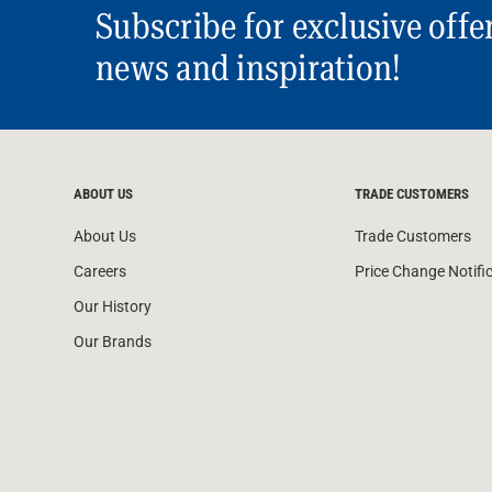
Subscribe for exclusive offe
news and inspiration!
ABOUT US
TRADE CUSTOMERS
About Us
Trade Customers
Careers
Price Change Notifi
Our History
Our Brands