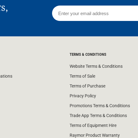
rs,
TERMS & CONDITIONS
Website Terms & Conditions
cations
Terms of Sale
Terms of Purchase
Privacy Policy
Promotions Terms & Conditions
Trade App Terms & Conditions
Terms of Equipment Hire
Raymor Product Warranty