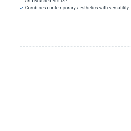
and Brushed Bronze.
Combines contemporary aesthetics with versatility