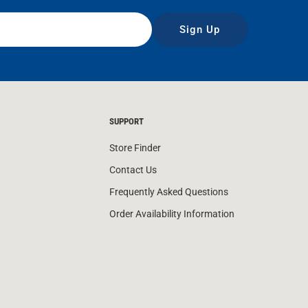
Sign Up
SUPPORT
Store Finder
Contact Us
Frequently Asked Questions
Order Availability Information