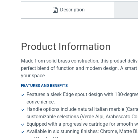
Water Filters
Description
Product Information
Made from solid brass construction, this product deliv
perfect blend of function and modern design. A smart 
your space.
FEATURES AND BENEFITS
Features a sleek Edge spout design with 180-degree 
convenience.
Handle options include natural Italian marble (Car
customizable selections (Verde Alpi, Arabescato Co
Equipped with a progressive cartridge for smooth w
Available in six stunning finishes: Chrome, Matte B