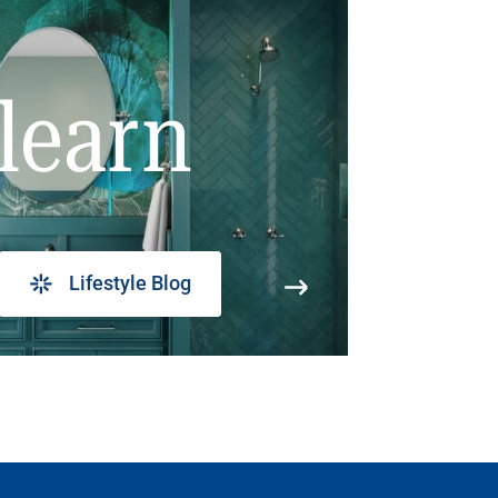
learn
Lifestyle Blog