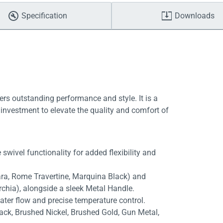
Specification
Downloads
ers outstanding performance and style. It is a
investment to elevate the quality and comfort of
swivel functionality for added flexibility and
rara, Rome Travertine, Marquina Black) and
rchia), alongside a sleek Metal Handle.
ater flow and precise temperature control.
lack, Brushed Nickel, Brushed Gold, Gun Metal,