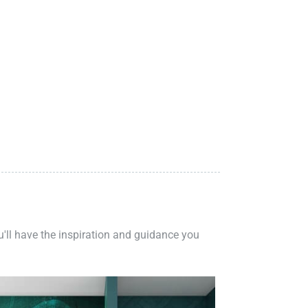
ou'll have the inspiration and guidance you