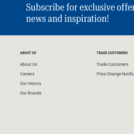
Subscribe for exclusive offe
news and inspiration!
ABOUT US
TRADE CUSTOMERS
About Us
Trade Customers
Careers
Price Change Notifi
Our History
Our Brands