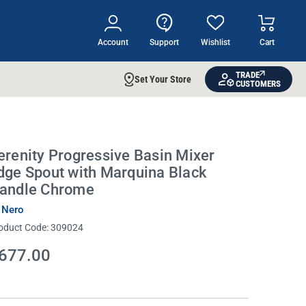
Account
Support
Wishlist
Cart
TRADE
Set Your Store
CUSTOMERS
erenity Progressive Basin Mixer
dge Spout with Marquina Black
andle Chrome
 Nero
oduct Code:
309024
677.00
rrent
ock: