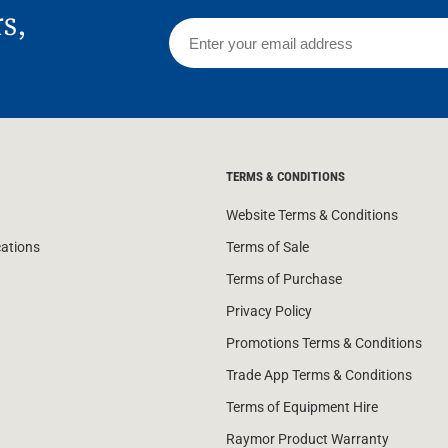
rs,
TERMS & CONDITIONS
Website Terms & Conditions
cations
Terms of Sale
Terms of Purchase
Privacy Policy
Promotions Terms & Conditions
Trade App Terms & Conditions
Terms of Equipment Hire
Raymor Product Warranty