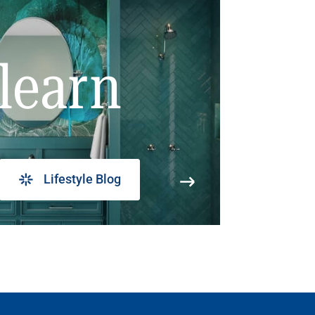
learn
Lifestyle Blog