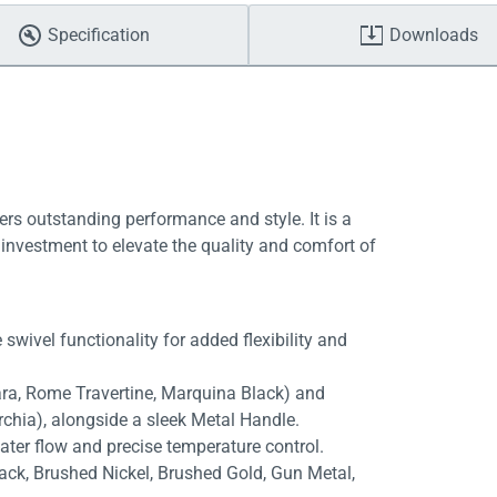
Specification
Downloads
ers outstanding performance and style. It is a
investment to elevate the quality and comfort of
swivel functionality for added flexibility and
rara, Rome Travertine, Marquina Black) and
rchia), alongside a sleek Metal Handle.
ater flow and precise temperature control.
lack, Brushed Nickel, Brushed Gold, Gun Metal,