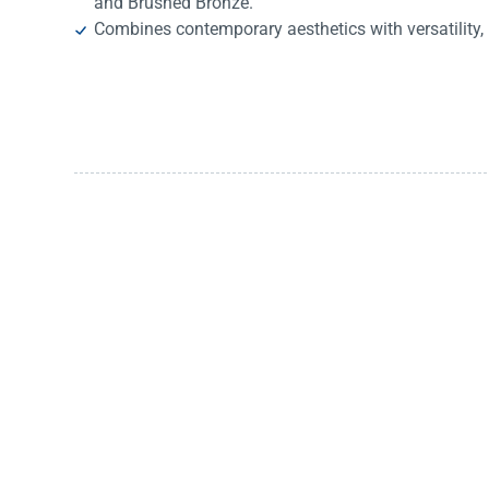
and Brushed Bronze.
Combines contemporary aesthetics with versatility