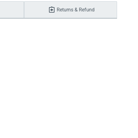
Returns & Refund