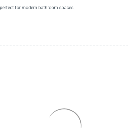
, perfect for modern bathroom spaces.