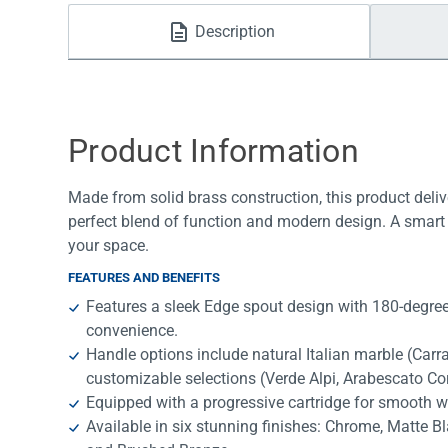
Water Filters
Description
Product Information
Made from solid brass construction, this product deliv
perfect blend of function and modern design. A smart 
your space.
FEATURES AND BENEFITS
Features a sleek Edge spout design with 180-degree 
convenience.
Handle options include natural Italian marble (Car
customizable selections (Verde Alpi, Arabescato Co
Equipped with a progressive cartridge for smooth w
Available in six stunning finishes: Chrome, Matte B