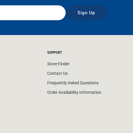
Sign Up
SUPPORT
Store Finder
Contact Us
Frequently Asked Questions
Order Availability Information