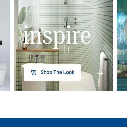
inspire
Shop The Look