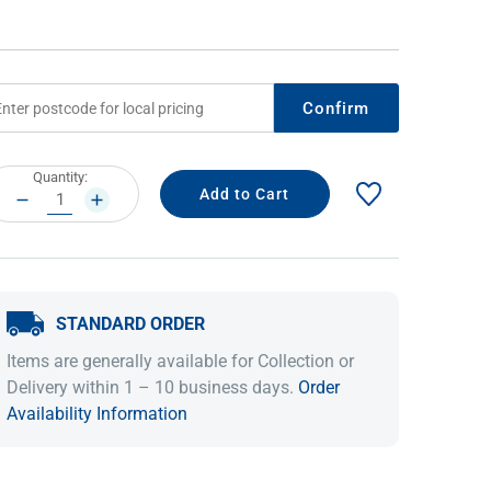
Confirm
rrent
Quantity:
ock:
DECREASE
INCREASE
QUANTITY:
QUANTITY:
IDEAS & INSPIRATION
IDEAS & INSPIRATION
STANDARD ORDER
Shop The Look
Shop The Look
Buying Guide
Buying Guide
Lifestyle Blog
Items are generally available for Collection or
Lifestyle Blog
Delivery within 1 – 10 business days.
Order
Availability Information