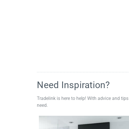
Need Inspiration?
Tradelink is here to help! With advice and tips
need.