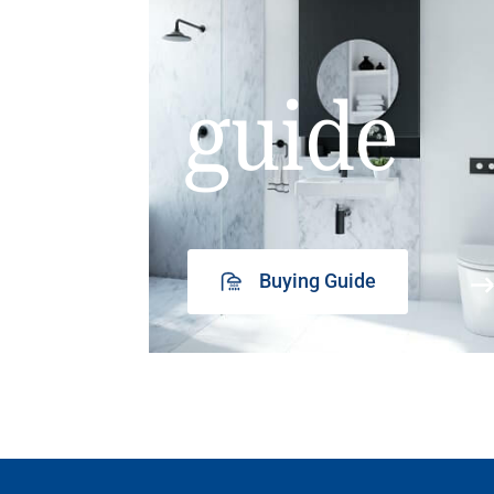
guide
Buying Guide