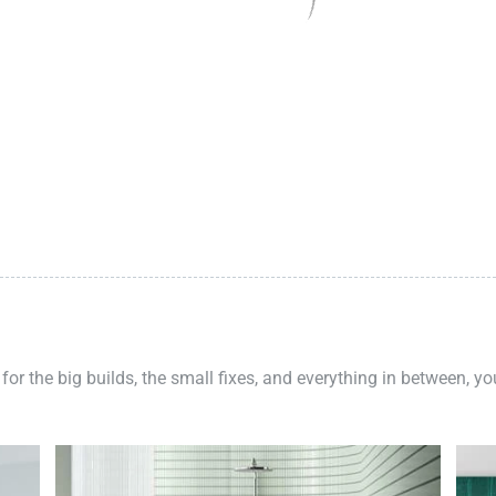
 for the big builds, the small fixes, and everything in between, y