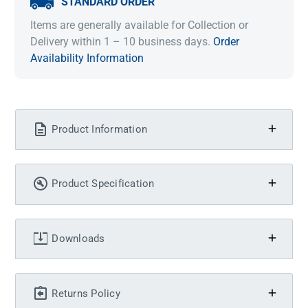
STANDARD ORDER
Items are generally available for Collection or
Delivery within 1 – 10 business days.
Order
Availability Information
Product Information
Product Specification
Downloads
Returns Policy