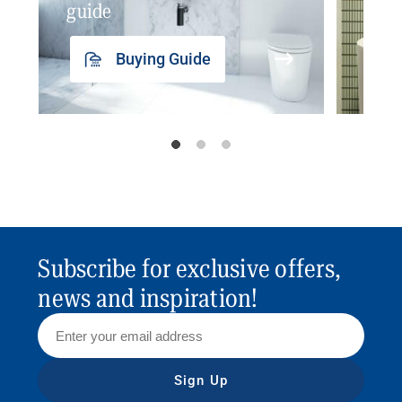
guide
insp
Buying Guide
Subscribe for exclusive offers,
news and inspiration!
Sign Up