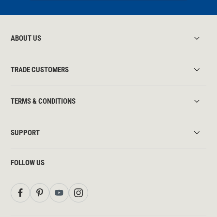
ABOUT US
TRADE CUSTOMERS
TERMS & CONDITIONS
SUPPORT
FOLLOW US