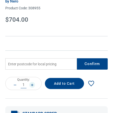
by Nero
Product Code:
308955
Current
$704.00
Stock:
Confirm
Current
Quantity:
Stock:
DECREASE
INCREASE
QUANTITY:
QUANTITY: