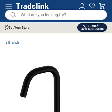
TRADE
Set Your Store
CUSTOMERS
Brands