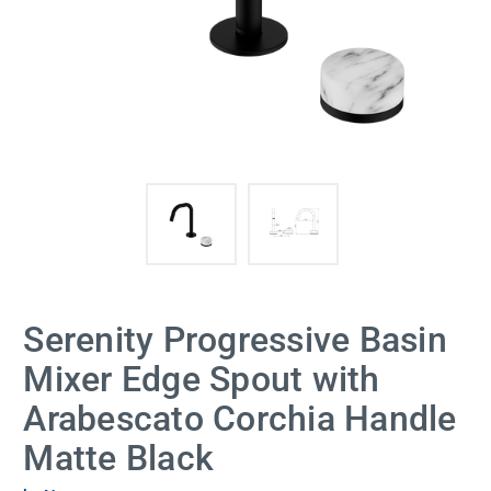
Serenity Progressive Basin
Mixer Edge Spout with
Arabescato Corchia Handle
Matte Black