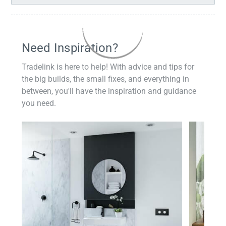
Need Inspiration?
Tradelink is here to help! With advice and tips for
the big builds, the small fixes, and everything in
between, you'll have the inspiration and guidance
you need.