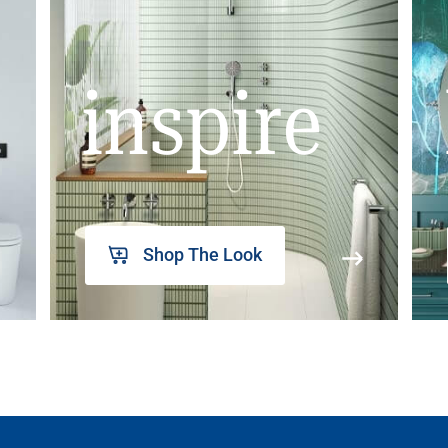
inspire
Shop The Look