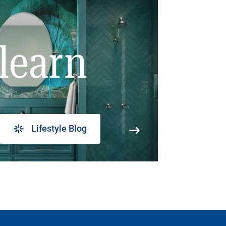
learn
Lifestyle Blog