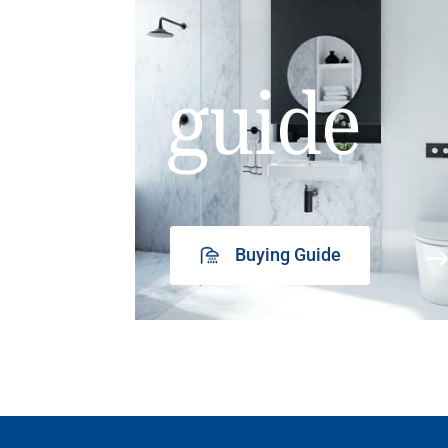
guide
Buying Guide