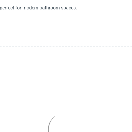
, perfect for modern bathroom spaces.