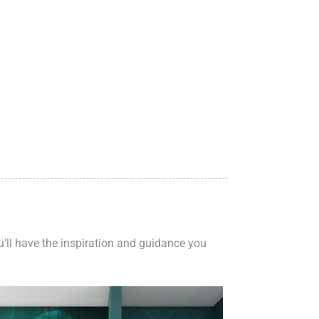
ou'll have the inspiration and guidance you