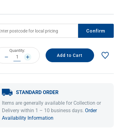
Confirm
rrent
Quantity:
ock:
DECREASE
INCREASE
QUANTITY:
QUANTITY:
IDEAS & INSPIRATION
IDEAS & INSPIRATION
STANDARD ORDER
Shop The Look
Shop The Look
Buying Guide
Buying Guide
Lifestyle Blog
Items are generally available for Collection or
Lifestyle Blog
Delivery within 1 – 10 business days.
Order
Availability Information