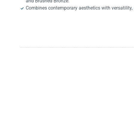
and Brushed Bronze.
Combines contemporary aesthetics with versatility