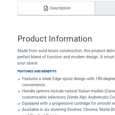
Water Filters
Description
Product Information
Made from solid brass construction, this product deliv
perfect blend of function and modern design. A smart 
your space.
FEATURES AND BENEFITS
Features a sleek Edge spout design with 180-degree 
convenience.
Handle options include natural Italian marble (Car
customizable selections (Verde Alpi, Arabescato Co
Equipped with a progressive cartridge for smooth w
Available in six stunning finishes: Chrome, Matte B