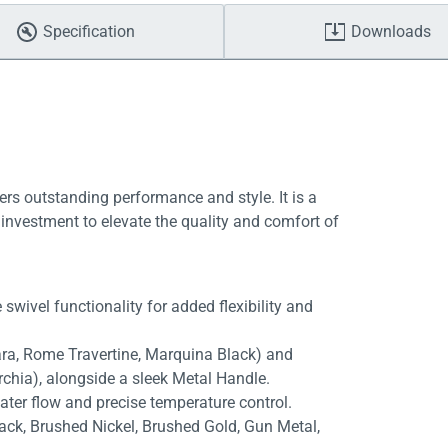
Specification
Downloads
ers outstanding performance and style. It is a
investment to elevate the quality and comfort of
swivel functionality for added flexibility and
rara, Rome Travertine, Marquina Black) and
rchia), alongside a sleek Metal Handle.
ater flow and precise temperature control.
lack, Brushed Nickel, Brushed Gold, Gun Metal,