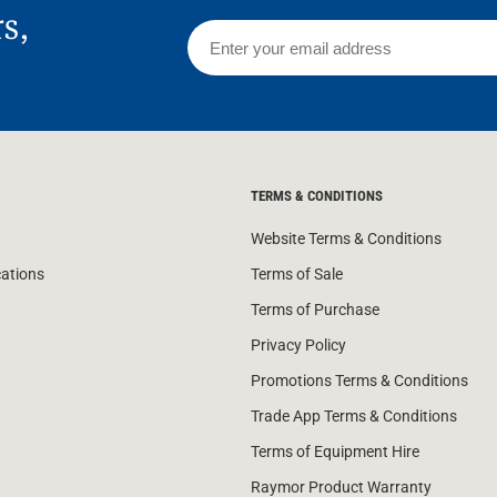
rs,
TERMS & CONDITIONS
Website Terms & Conditions
cations
Terms of Sale
Terms of Purchase
Privacy Policy
Promotions Terms & Conditions
Trade App Terms & Conditions
Terms of Equipment Hire
Raymor Product Warranty