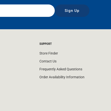
Sign Up
SUPPORT
Store Finder
Contact Us
Frequently Asked Questions
Order Availability Information