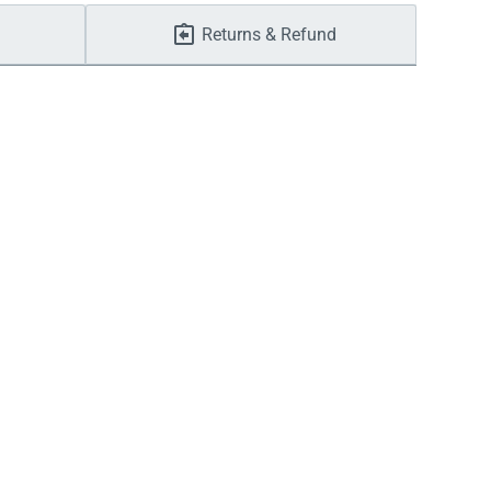
Returns & Refund