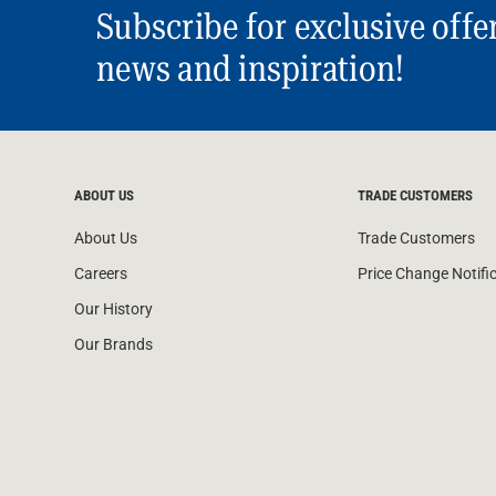
Subscribe for exclusive offe
news and inspiration!
ABOUT US
TRADE CUSTOMERS
About Us
Trade Customers
Careers
Price Change Notifi
Our History
Our Brands