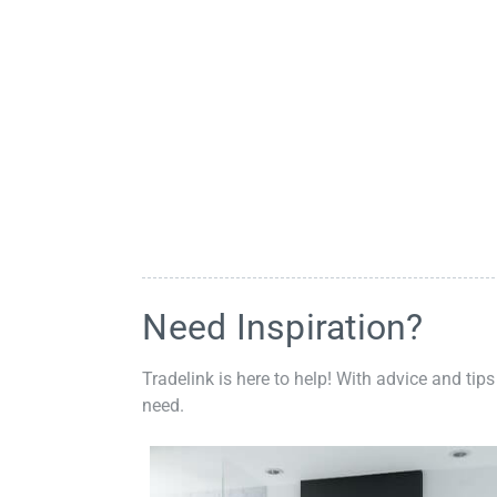
Need Inspiration?
Tradelink is here to help! With advice and tips
need.