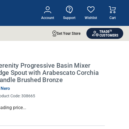
Account
Support
Wishlist
Cart
TRADE
Set Your Store
CUSTOMERS
erenity Progressive Basin Mixer
dge Spout with Arabescato Corchia
andle Brushed Bronze
 Nero
oduct Code:
308665
rrent
ading price...
ock: