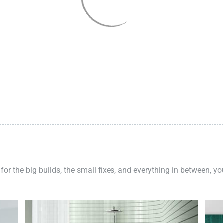
 for the big builds, the small fixes, and everything in between, y