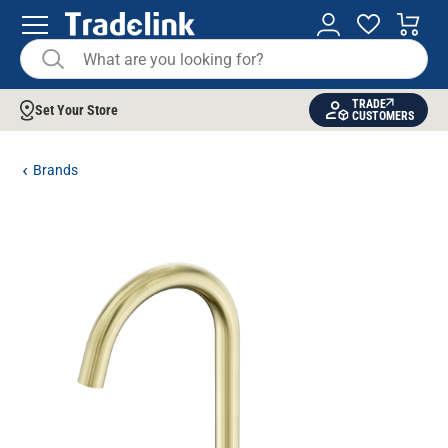
TRADE
Set Your Store
CUSTOMERS
Brands