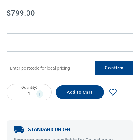
Current
$799.00
Stock:
Confirm
Current
Quantity:
Stock:
DECREASE
INCREASE
QUANTITY:
QUANTITY:
STANDARD ORDER