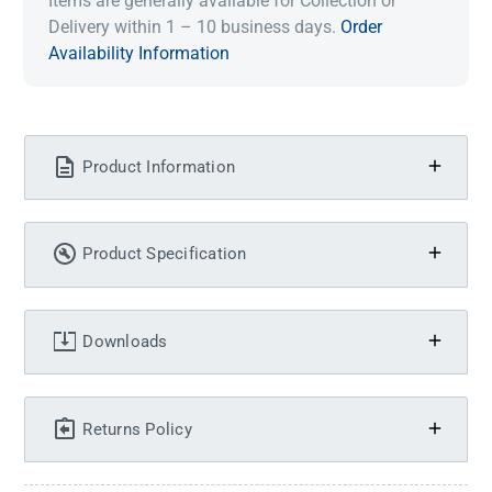
Items are generally available for Collection or
Delivery within 1 – 10 business days.
Order
Availability Information
Product Information
Product Specification
Downloads
Returns Policy