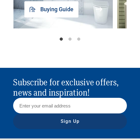
Buying Guide
Subscribe for exclusive offers,
news and inspiration!
Sign Up