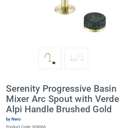
Serenity Progressive Basin
Mixer Arc Spout with Verde
Alpi Handle Brushed Gold
by Nero
Product Code:
309066