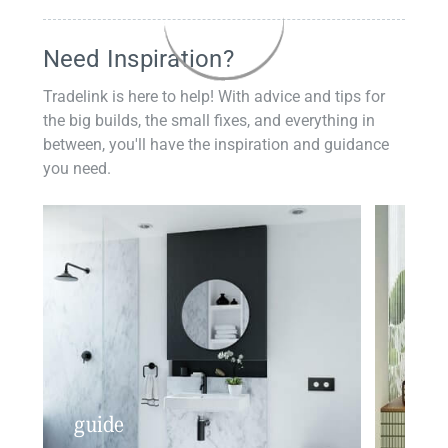
Need Inspiration?
Tradelink is here to help! With advice and tips for
the big builds, the small fixes, and everything in
between, you'll have the inspiration and guidance
you need.
guide
insp