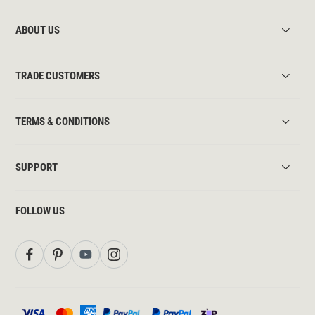
ABOUT US
TRADE CUSTOMERS
TERMS & CONDITIONS
SUPPORT
FOLLOW US