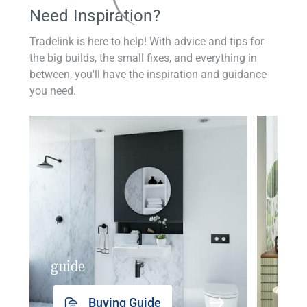
Need Inspiration?
Tradelink is here to help! With advice and tips for
the big builds, the small fixes, and everything in
between, you'll have the inspiration and guidance
you need.
guide
insp
Buying Guide