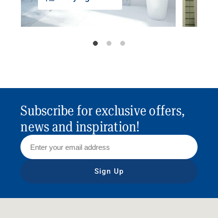
Subscribe for exclusive offers,
news and inspiration!
Sign Up