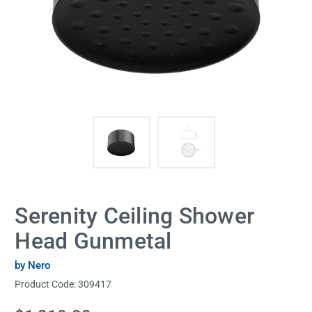
Serenity Ceiling Shower
Head Gunmetal
by Nero
Product Code:
309417
Current