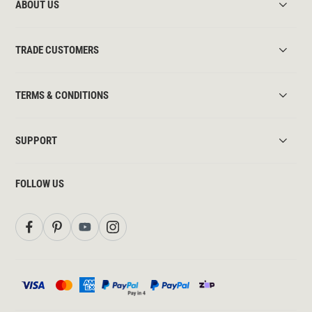
ABOUT US
TRADE CUSTOMERS
TERMS & CONDITIONS
SUPPORT
FOLLOW US