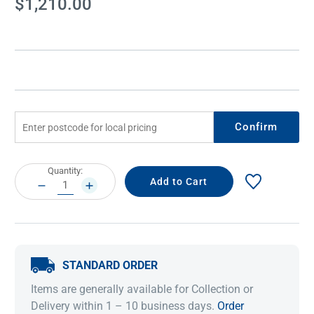
$1,210.00
Stock:
Confirm
Current
Quantity:
Stock:
DECREASE
INCREASE
QUANTITY:
QUANTITY:
STANDARD ORDER
Items are generally available for Collection or
Delivery within 1 – 10 business days.
Order