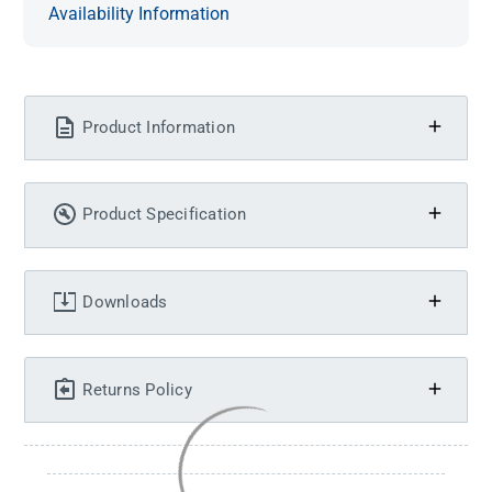
Availability Information
Product Information
Product Specification
Downloads
Returns Policy