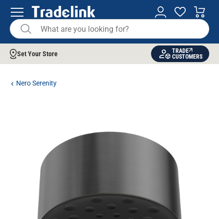
TRADE
Set Your Store
CUSTOMERS
Nero Serenity