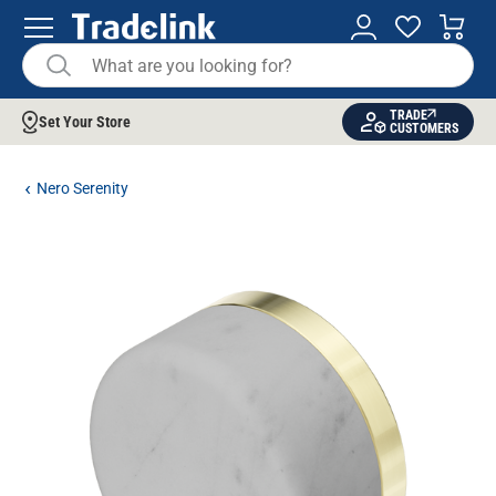
TRADE
Set Your Store
CUSTOMERS
Nero Serenity