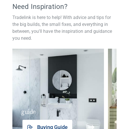
Need Inspiration?
Tradelink is here to help! With advice and tips for
the big builds, the small fixes, and everything in
between, you'll have the inspiration and guidance
you need.
guide
insp
Buying Guide