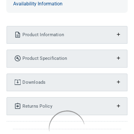
Availability Information
Product Information
Product Specification
Downloads
Returns Policy