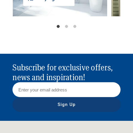
Subscribe for exclusive offers,
news and inspiration!
Sign Up