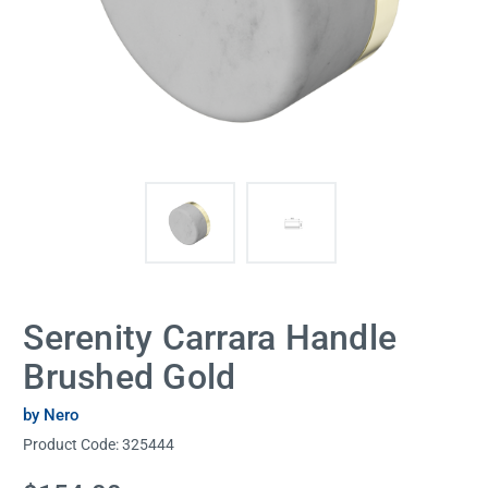
Serenity Carrara Handle
Brushed Gold
by Nero
Product Code:
325444
Current