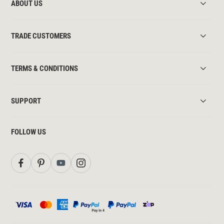
ABOUT US
TRADE CUSTOMERS
TERMS & CONDITIONS
SUPPORT
FOLLOW US