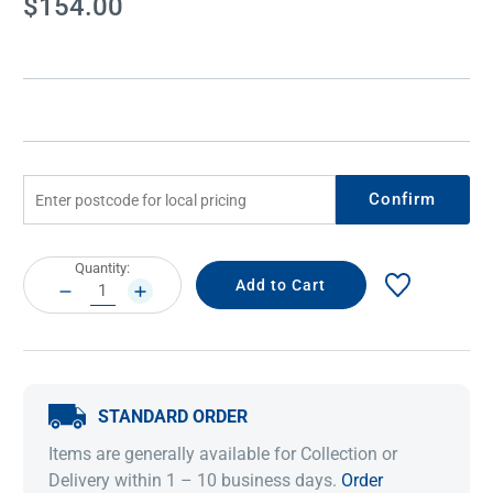
$154.00
Stock:
Confirm
Current
Quantity:
Stock:
DECREASE
INCREASE
QUANTITY:
QUANTITY:
STANDARD ORDER
Items are generally available for Collection or
Delivery within 1 – 10 business days.
Order