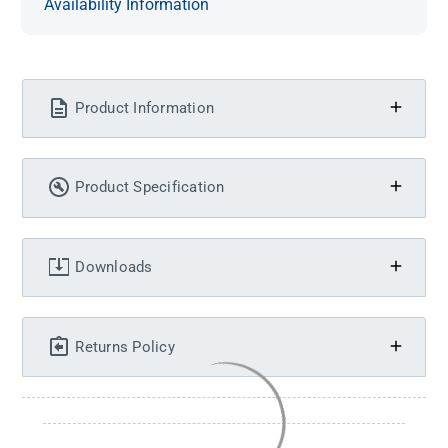
Availability Information
Product Information
Product Specification
Downloads
Returns Policy