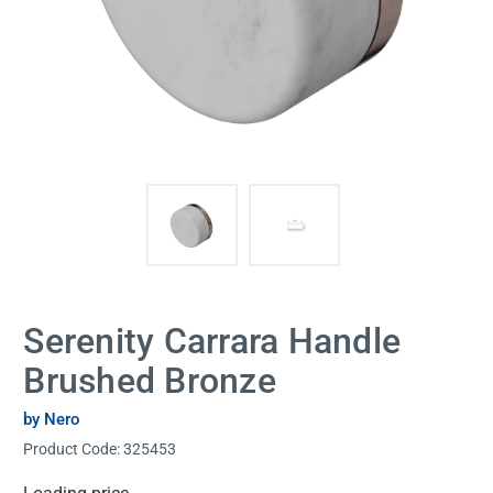
Serenity Carrara Handle
Brushed Bronze
by Nero
Product Code:
325453
Current