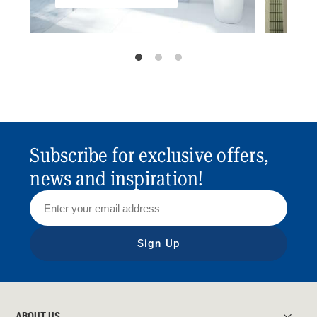
Subscribe for exclusive offers,
news and inspiration!
Sign Up
ABOUT US