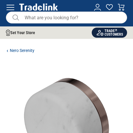
TRADE
Set Your Store
CUSTOMERS
Nero Serenity