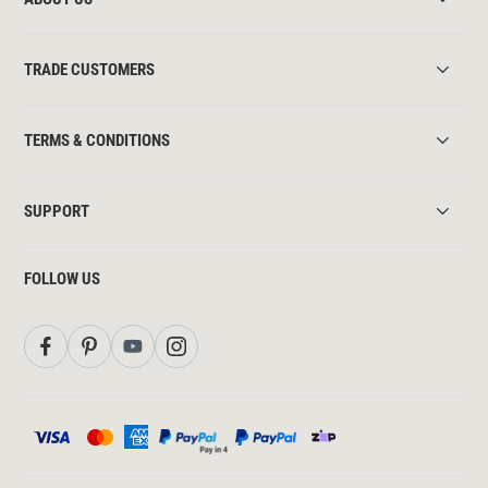
TRADE CUSTOMERS
TERMS & CONDITIONS
SUPPORT
FOLLOW US