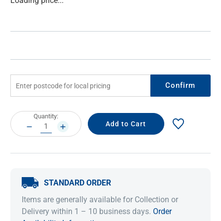
Loading price...
Stock:
Confirm
Current
Quantity:
Stock:
DECREASE
INCREASE
QUANTITY:
QUANTITY:
STANDARD ORDER
Items are generally available for Collection or
Delivery within 1 – 10 business days.
Order