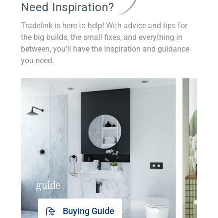
Need Inspiration?
Tradelink is here to help! With advice and tips for
the big builds, the small fixes, and everything in
between, you'll have the inspiration and guidance
you need.
guide
insp
Buying Guide