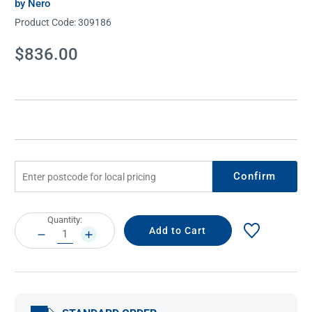
by Nero
Product Code:
309186
Current
$836.00
Stock:
Confirm
Current
Quantity:
Stock:
DECREASE
INCREASE
QUANTITY:
QUANTITY: