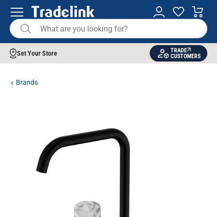
TRADE
Set Your Store
CUSTOMERS
Brands