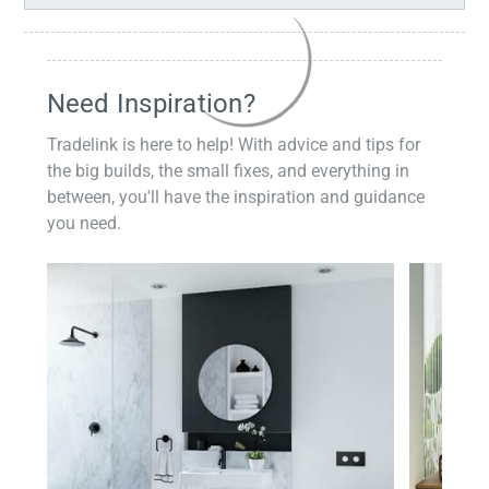
Need Inspiration?
Tradelink is here to help! With advice and tips for
the big builds, the small fixes, and everything in
between, you'll have the inspiration and guidance
you need.