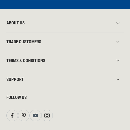
ABOUT US
TRADE CUSTOMERS
TERMS & CONDITIONS
SUPPORT
FOLLOW US