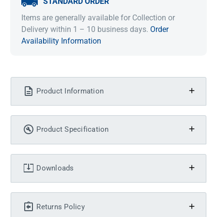
STANDARD ORDER
Items are generally available for Collection or
Delivery within 1 – 10 business days.
Order
Availability Information
Product Information
Product Specification
Downloads
Returns Policy