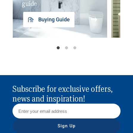
guide
insp
Buying Guide
Subscribe for exclusive offers,
news and inspiration!
Sign Up