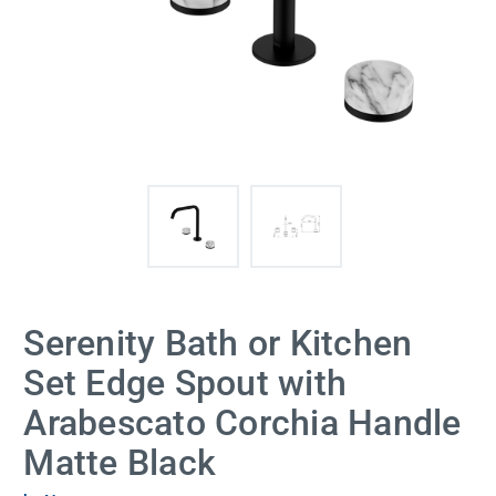
Serenity Bath or Kitchen
Set Edge Spout with
Arabescato Corchia Handle
Matte Black