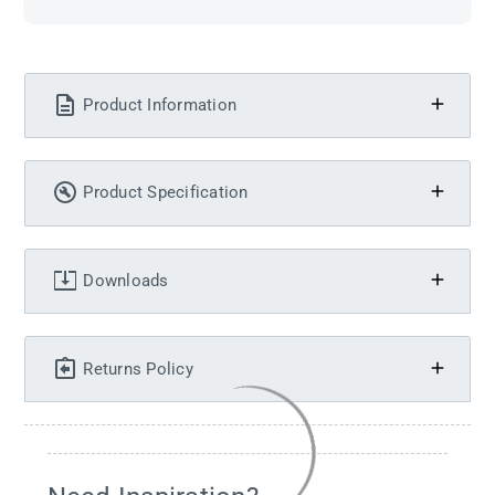
Product Information
Product Specification
Downloads
Returns Policy