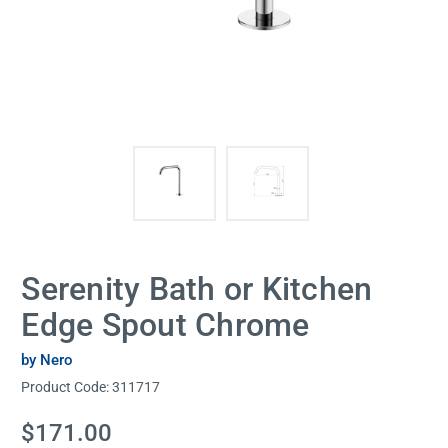
Serenity Bath or Kitchen
Edge Spout Chrome
by Nero
Product Code:
311717
Current
$171.00
Stock: