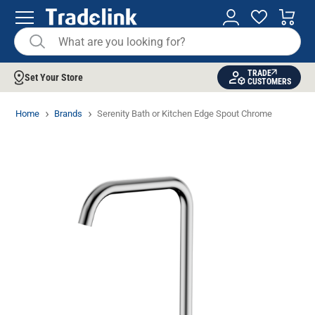
TRADE
Set Your Store
CUSTOMERS
Home
Brands
Serenity Bath or Kitchen Edge Spout Chrome