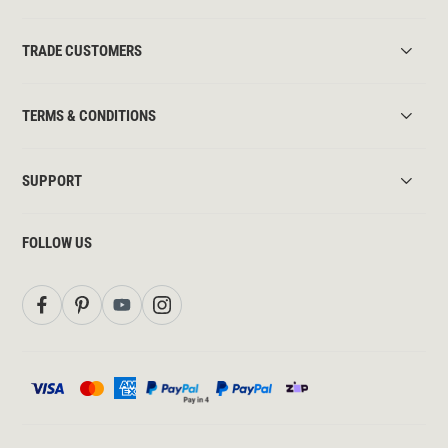
TRADE CUSTOMERS
TERMS & CONDITIONS
SUPPORT
FOLLOW US