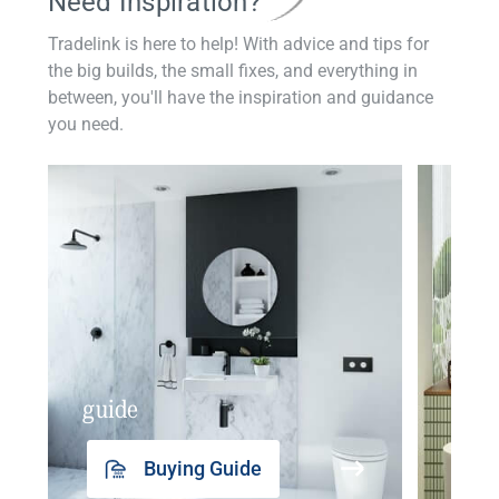
Need Inspiration?
Tradelink is here to help! With advice and tips for
the big builds, the small fixes, and everything in
between, you'll have the inspiration and guidance
you need.
guide
insp
Buying Guide