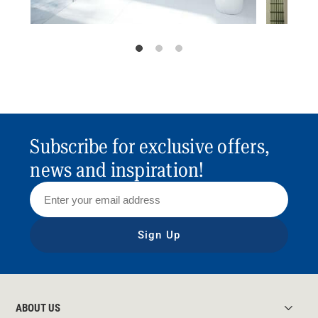
Subscribe for exclusive offers,
news and inspiration!
Sign Up
ABOUT US