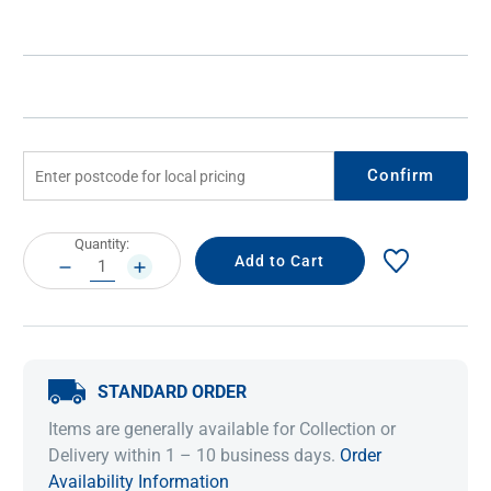
Confirm
Current
Quantity:
Stock:
DECREASE
INCREASE
QUANTITY:
QUANTITY:
STANDARD ORDER
Items are generally available for Collection or
Delivery within 1 – 10 business days.
Order
Availability Information