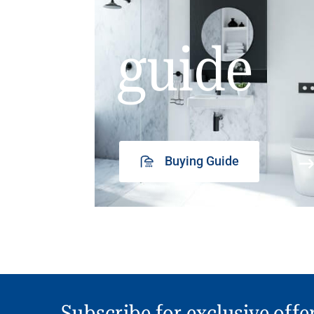
guide
Buying Guide
Subscribe for exclusive offe