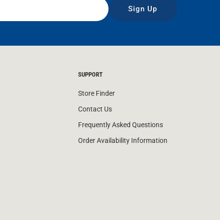
Sign Up
SUPPORT
Store Finder
Contact Us
Frequently Asked Questions
Order Availability Information