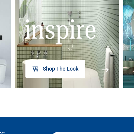
inspire
Shop The Look
rs,