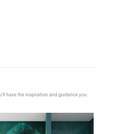
ou'll have the inspiration and guidance you