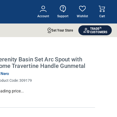
Account
Support
Wishlist
Cart
TRADE
Set Your Store
CUSTOMERS
erenity Basin Set Arc Spout with
ome Travertine Handle Gunmetal
 Nero
oduct Code:
309179
rrent
ading price...
ock: