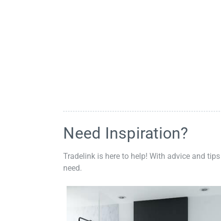
Need Inspiration?
Tradelink is here to help! With advice and tips
need.