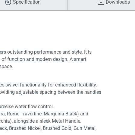
Specification
Downloads
ers outstanding performance and style. It is
end of function and modern design. A smart
 space.
 swivel functionality for enhanced flexibility.
roviding adjustable spacing between the handles
recise water flow control.
rara, Rome Travertine, Marquina Black) and
rchia), alongside a sleek Metal Handle.
lack, Brushed Nickel, Brushed Gold, Gun Metal,