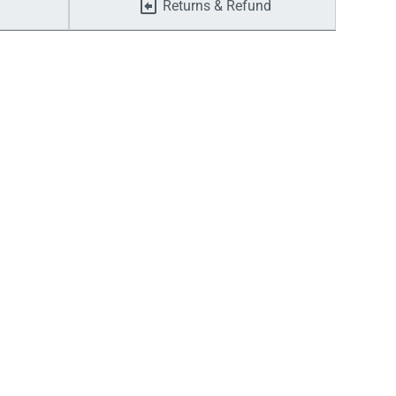
Returns & Refund