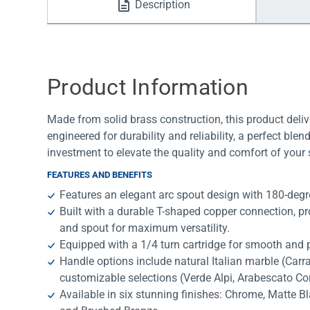
Description
Water Filters
Product Information
Made from solid brass construction, this product deliv
engineered for durability and reliability, a perfect bl
investment to elevate the quality and comfort of your
FEATURES AND BENEFITS
Features an elegant arc spout design with 180-degree
Built with a durable T-shaped copper connection, p
and spout for maximum versatility.
Equipped with a 1/4 turn cartridge for smooth and p
Handle options include natural Italian marble (Car
customizable selections (Verde Alpi, Arabescato Co
Available in six stunning finishes: Chrome, Matte B