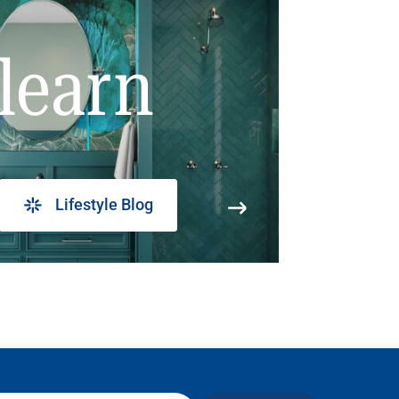
learn
Lifestyle Blog