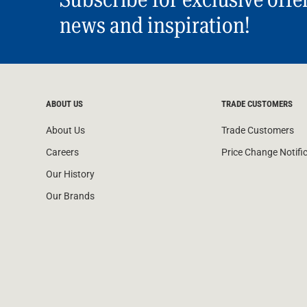
news and inspiration!
ABOUT US
TRADE CUSTOMERS
About Us
Trade Customers
Careers
Price Change Notifi
Our History
Our Brands