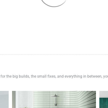
 for the big builds, the small fixes, and everything in between, y