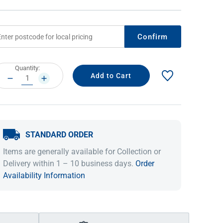
Confirm
rrent
Quantity:
ock:
DECREASE
INCREASE
QUANTITY:
QUANTITY:
STANDARD ORDER
IDEAS & INSPIRATION
IDEAS & INSPIRATION
Items are generally available for Collection or
Shop The Look
Shop The Look
Buying Guide
Buying Guide
Lifestyle Blog
Delivery within 1 – 10 business days.
Order
Lifestyle Blog
Availability Information