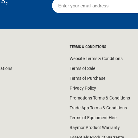
TERMS & CONDITIONS
Website Terms & Conditions
cations
Terms of Sale
Terms of Purchase
Privacy Policy
Promotions Terms & Conditions
Trade App Terms & Conditions
Terms of Equipment Hire
Raymor Product Warranty
Essentials Product Warranty