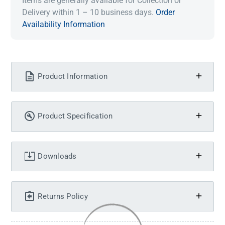
Items are generally available for Collection or
Delivery within 1 – 10 business days.
Order
Availability Information
Product Information
Product Specification
Downloads
Returns Policy