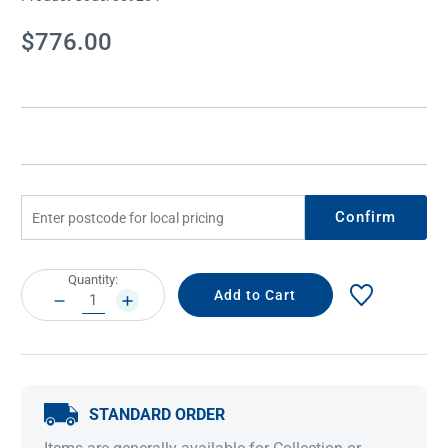
Current
$776.00
Stock:
Confirm
Current
Quantity:
Stock:
DECREASE
INCREASE
QUANTITY:
QUANTITY:
STANDARD ORDER