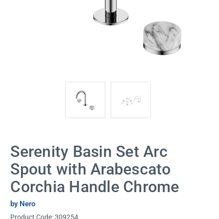
Serenity Basin Set Arc
Spout with Arabescato
Corchia Handle Chrome
by Nero
Product Code:
309254