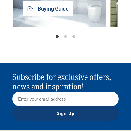
Buying Guide
Subscribe for exclusive offers,
news and inspiration!
Sign Up