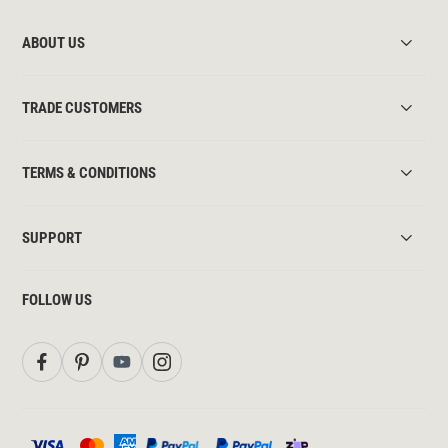
ABOUT US
TRADE CUSTOMERS
TERMS & CONDITIONS
SUPPORT
FOLLOW US