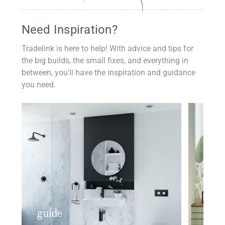
Need Inspiration?
Tradelink is here to help! With advice and tips for
the big builds, the small fixes, and everything in
between, you'll have the inspiration and guidance
you need.
guide
insp