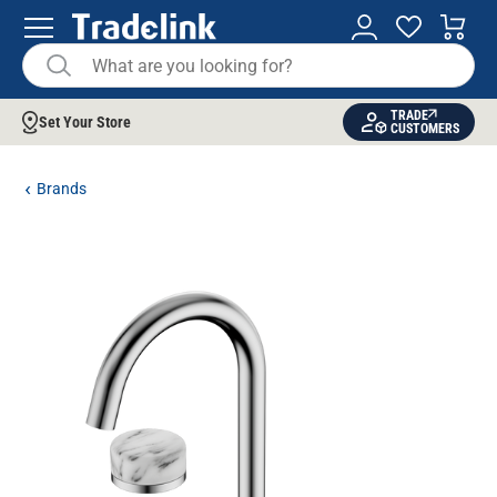
TRADE
Set Your Store
CUSTOMERS
Brands