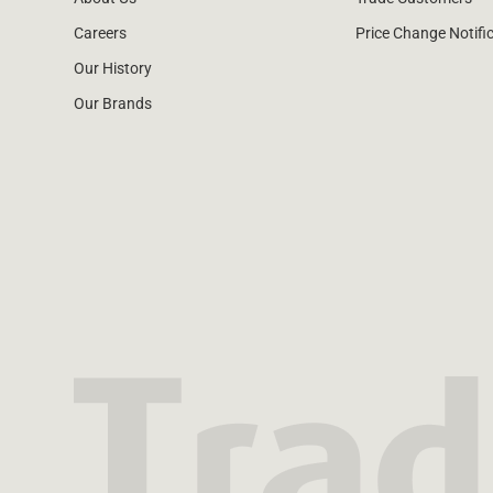
Careers
Price Change Notifi
Our History
Our Brands