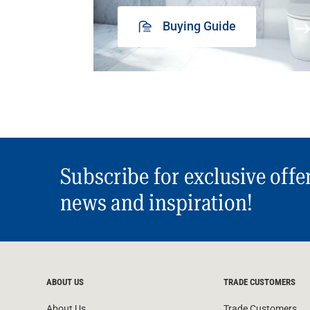
Buying Guide
Subscribe for exclusive offe
news and inspiration!
ABOUT US
TRADE CUSTOMERS
About Us
Trade Customers