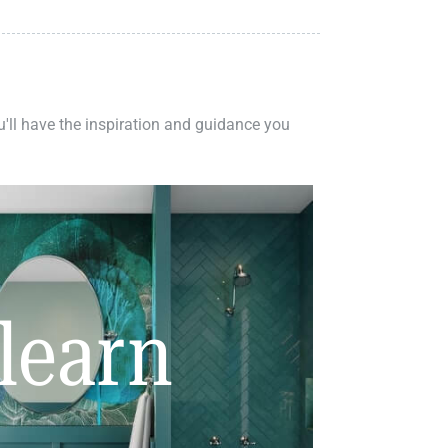
ou'll have the inspiration and guidance you
learn