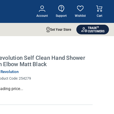
Account
Support
Wishlist
Cart
TRADE
Set Your Store
CUSTOMERS
evolution Self Clean Hand Shower
n Elbow Matt Black
 Revolution
oduct Code:
254279
rrent
ading price...
ock: