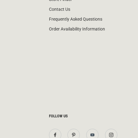
Contact Us
Frequently Asked Questions
Order Availability Information
FOLLOW US