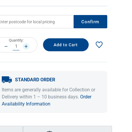
Confirm
rrent
Quantity:
ock:
DECREASE
INCREASE
QUANTITY:
QUANTITY:
STANDARD ORDER
IDEAS & INSPIRATION
IDEAS & INSPIRATION
Items are generally available for Collection or
Shop The Look
Shop The Look
Buying Guide
Buying Guide
Lifestyle Blog
Delivery within 1 – 10 business days.
Order
Lifestyle Blog
Availability Information