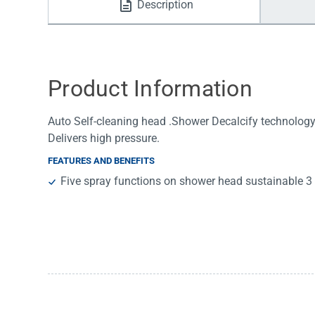
Description
Water Filters
Product Information
Auto Self-cleaning head .Shower Decalcify technology.
Delivers high pressure.
FEATURES AND BENEFITS
Five spray functions on shower head sustainable 