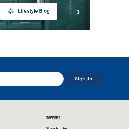
Lifestyle Blog
Sign Up
SUPPORT
Store Finder