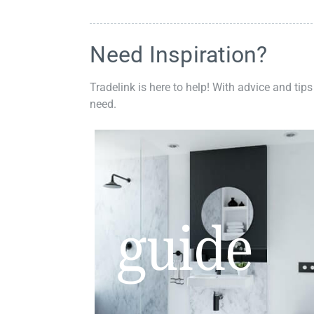
Need Inspiration?
Tradelink is here to help! With advice and tips
need.
guide