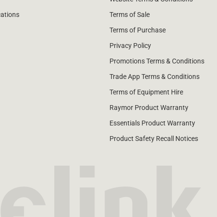
cations
Terms of Sale
Terms of Purchase
Privacy Policy
Promotions Terms & Conditions
Trade App Terms & Conditions
Terms of Equipment Hire
Raymor Product Warranty
Essentials Product Warranty
Product Safety Recall Notices