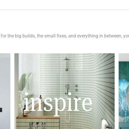
 for the big builds, the small fixes, and everything in between, y
inspire