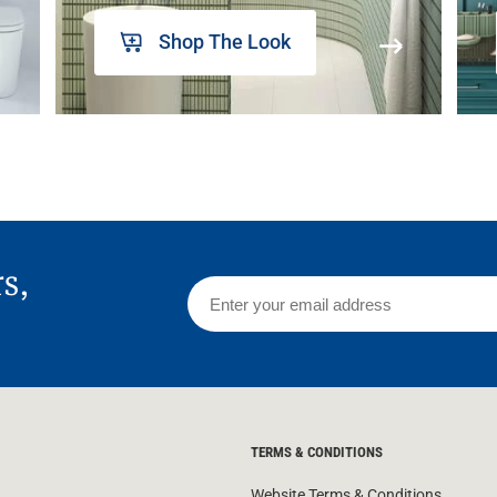
Shop The Look
rs,
TERMS & CONDITIONS
Website Terms & Conditions