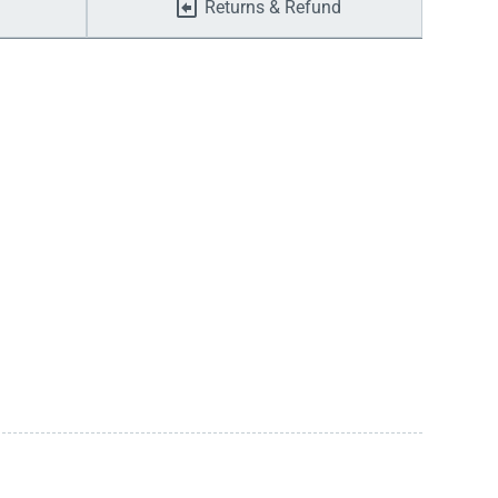
Returns & Refund