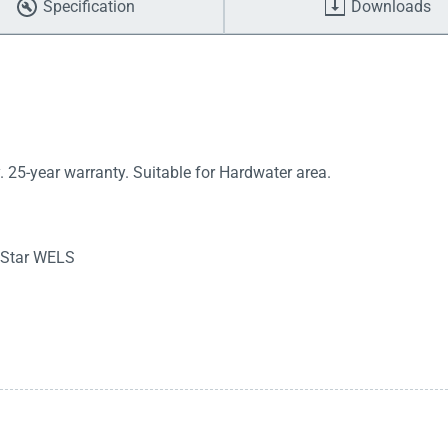
Specification
Downloads
 25-year warranty. Suitable for Hardwater area.
3 Star WELS