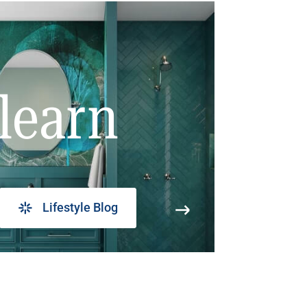
learn
Lifestyle Blog