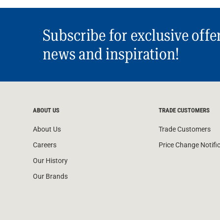
Subscribe for exclusive offe
news and inspiration!
ABOUT US
TRADE CUSTOMERS
About Us
Trade Customers
Careers
Price Change Notifi
Our History
Our Brands