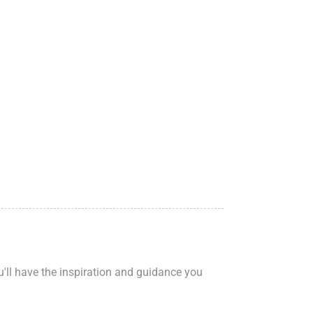
ou'll have the inspiration and guidance you