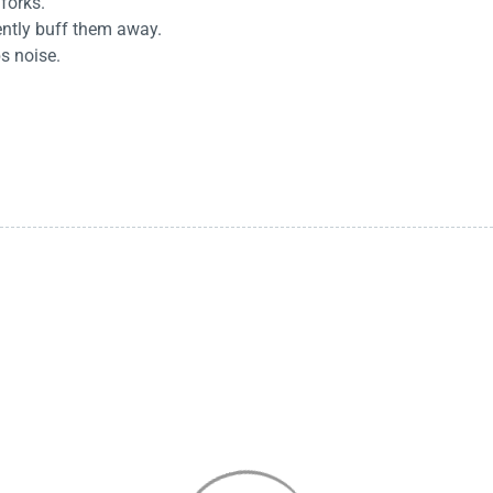
 forks.
ently buff them away.
s noise.