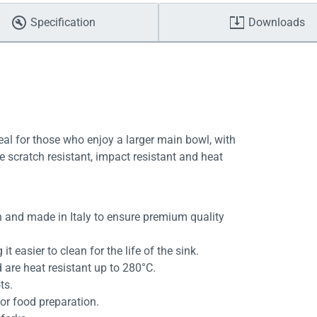
Specification
Downloads
eal for those who enjoy a larger main bowl, with
re scratch resistant, impact resistant and heat
 and made in Italy to ensure premium quality
t easier to clean for the life of the sink.
 are heat resistant up to 280°C.
ts.
or food preparation.