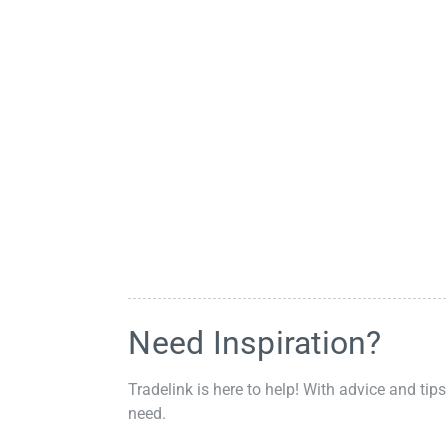
Need Inspiration?
Tradelink is here to help! With advice and tips
need.