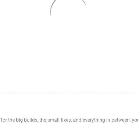
 for the big builds, the small fixes, and everything in between, y