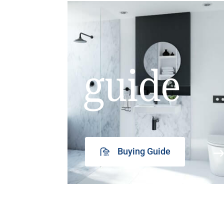
guide
Buying Guide