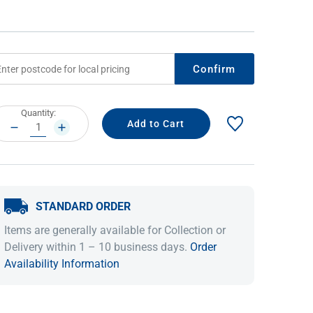
Confirm
rrent
Quantity:
ock:
DECREASE
INCREASE
QUANTITY:
QUANTITY:
IDEAS & INSPIRATION
IDEAS & INSPIRATION
STANDARD ORDER
Shop The Look
Shop The Look
Buying Guide
Buying Guide
Lifestyle Blog
Items are generally available for Collection or
Lifestyle Blog
Delivery within 1 – 10 business days.
Order
Availability Information