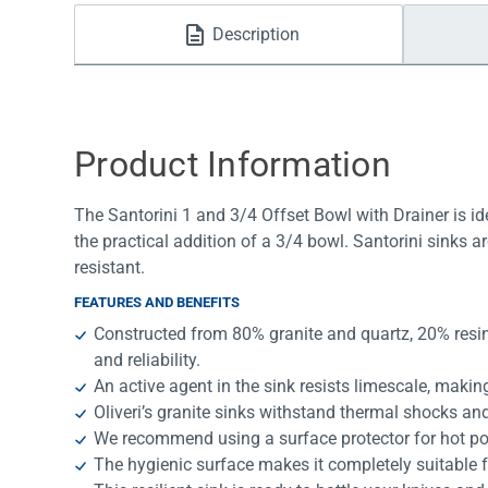
Water Filters
Description
Product Information
The Santorini 1 and 3/4 Offset Bowl with Drainer is id
the practical addition of a 3/4 bowl. Santorini sinks a
resistant.
FEATURES AND BENEFITS
Constructed from 80% granite and quartz, 20% resin
and reliability.
An active agent in the sink resists limescale, making i
Oliveri’s granite sinks withstand thermal shocks and
We recommend using a surface protector for hot po
The hygienic surface makes it completely suitable f