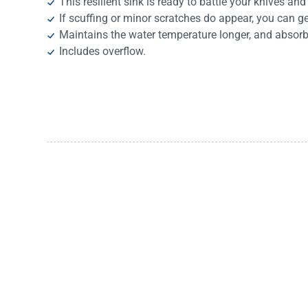
This resilient sink is ready to battle your knives and
If scuffing or minor scratches do appear, you can g
Maintains the water temperature longer, and absorb
Includes overflow.