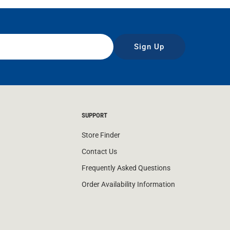
Sign Up
SUPPORT
Store Finder
Contact Us
Frequently Asked Questions
Order Availability Information