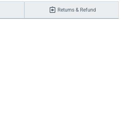
Returns & Refund