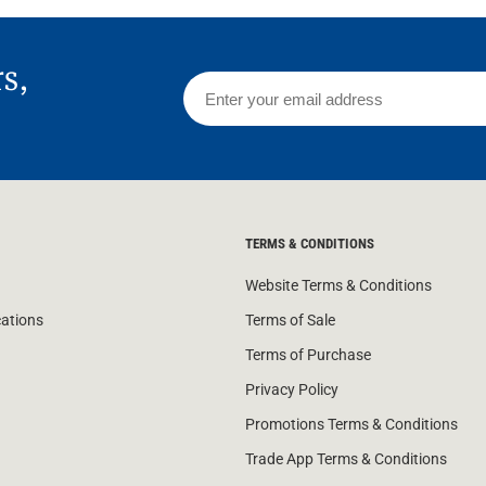
rs,
TERMS & CONDITIONS
Website Terms & Conditions
cations
Terms of Sale
Terms of Purchase
Privacy Policy
Promotions Terms & Conditions
Trade App Terms & Conditions