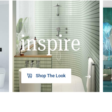
inspire
Shop The Look