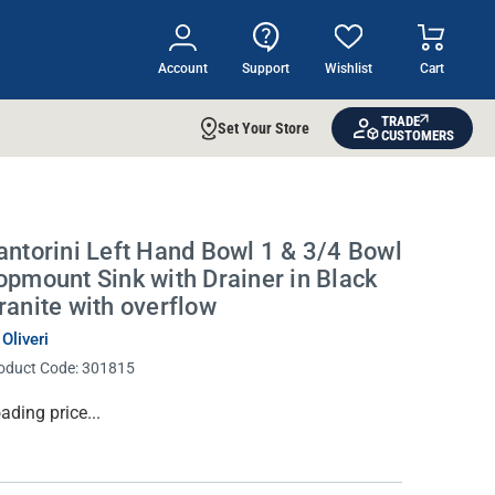
Account
Support
Wishlist
Cart
TRADE
Set Your Store
CUSTOMERS
antorini Left Hand Bowl 1 & 3/4 Bowl
opmount Sink with Drainer in Black
ranite with overflow
 Oliveri
oduct Code:
301815
rrent
ading price...
ock: