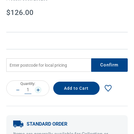
Current
$126.00
Stock:
Confirm
Current
Quantity:
Stock:
DECREASE
INCREASE
QUANTITY:
QUANTITY:
STANDARD ORDER