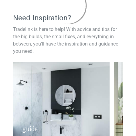
Need Inspiration?
Tradelink is here to help! With advice and tips for
the big builds, the small fixes, and everything in
between, you'll have the inspiration and guidance
you need.
guide
insp