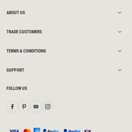
ABOUT US
TRADE CUSTOMERS
TERMS & CONDITIONS
SUPPORT
FOLLOW US