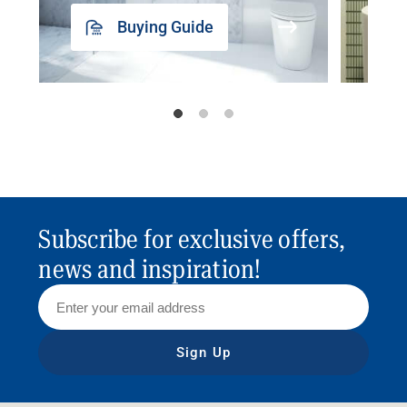
Buying Guide
Subscribe for exclusive offers,
news and inspiration!
Sign Up