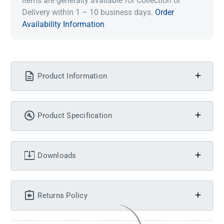
Items are generally available for Collection or
Delivery within 1 – 10 business days.
Order
Availability Information
Product Information
Product Specification
Downloads
Returns Policy