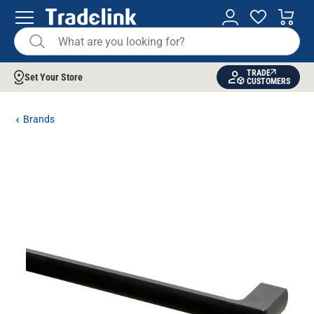
TRADE
Set Your Store
CUSTOMERS
Brands