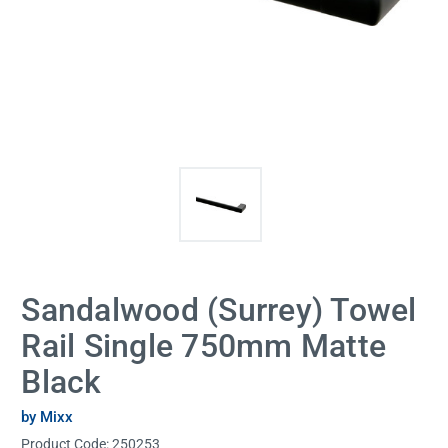
Sandalwood (Surrey) Towel
Rail Single 750mm Matte
Black
by Mixx
Product Code:
250253