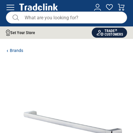
TRADE
Set Your Store
CUSTOMERS
Brands