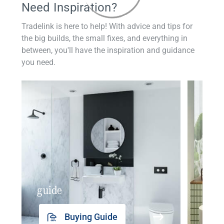
Need Inspiration?
Tradelink is here to help! With advice and tips for
the big builds, the small fixes, and everything in
between, you'll have the inspiration and guidance
you need.
guide
insp
Buying Guide