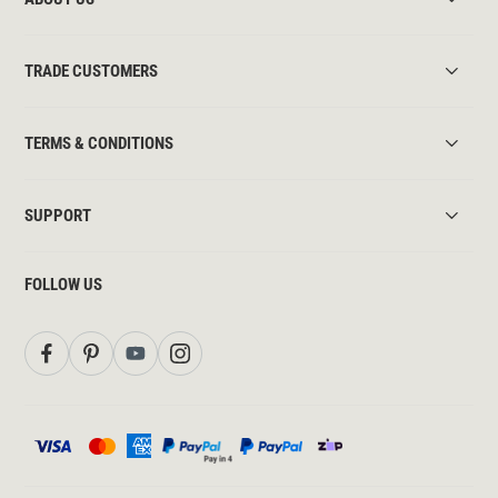
TRADE CUSTOMERS
TERMS & CONDITIONS
SUPPORT
FOLLOW US