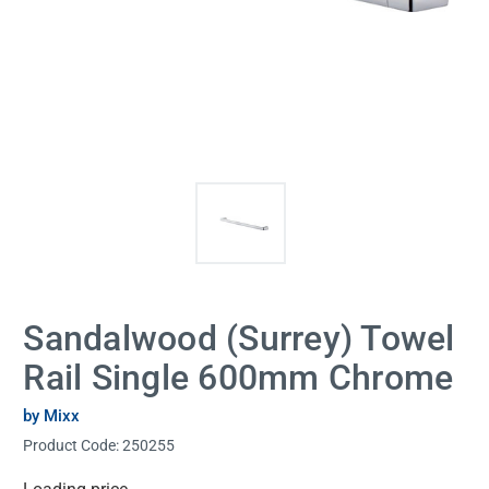
Sandalwood (Surrey) Towel
Rail Single 600mm Chrome
by Mixx
Product Code:
250255
Current