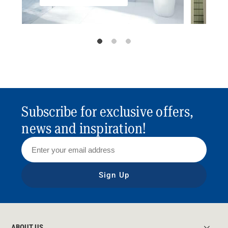
Subscribe for exclusive offers,
news and inspiration!
Sign Up
ABOUT US