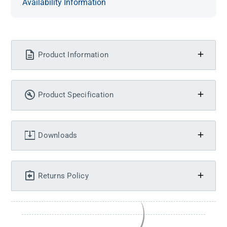
Availability Information
Product Information
Product Specification
Downloads
Returns Policy