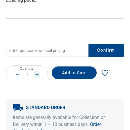
Loading price...
Stock:
Confirm
Current
Quantity:
Stock:
DECREASE
INCREASE
QUANTITY:
QUANTITY:
STANDARD ORDER
Items are generally available for Collection or
Delivery within 1 – 10 business days.
Order