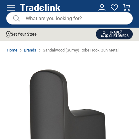
TRADE
Set Your Store
CUSTOMERS
Home
Brands
Sandalwood (Surrey) Robe Hook Gun Metal