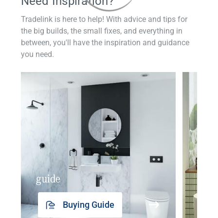
Need Inspiration?
Tradelink is here to help! With advice and tips for
the big builds, the small fixes, and everything in
between, you'll have the inspiration and guidance
you need.
guide
insp
Buying Guide