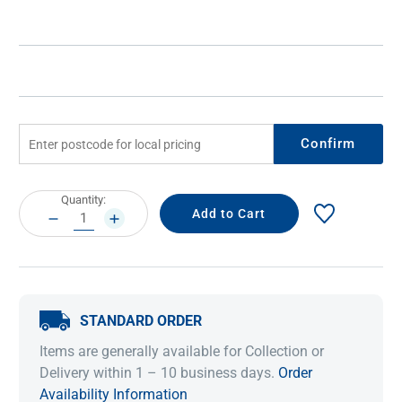
Confirm
Current
Quantity:
Stock:
DECREASE
INCREASE
QUANTITY:
QUANTITY:
STANDARD ORDER
Items are generally available for Collection or
Delivery within 1 – 10 business days.
Order
Availability Information