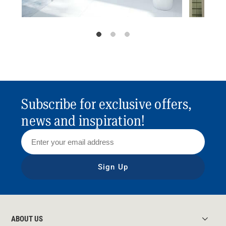
Subscribe for exclusive offers,
news and inspiration!
Sign Up
ABOUT US