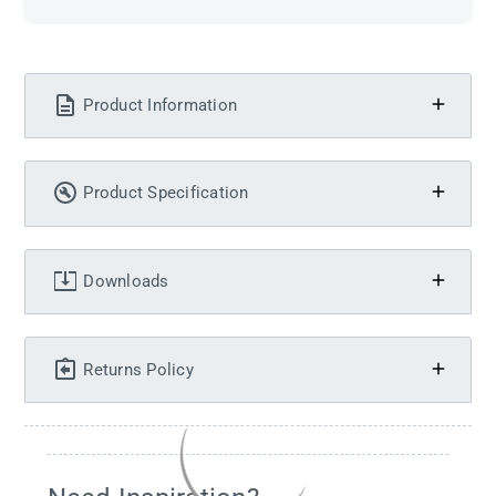
Product Information
Product Specification
Downloads
Returns Policy