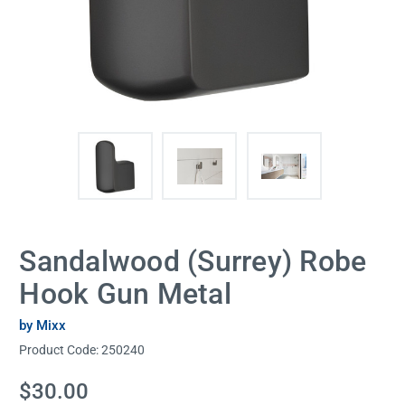
Sandalwood (Surrey) Robe
Hook Gun Metal
by Mixx
Product Code:
250240
Current
$30.00
Stock: