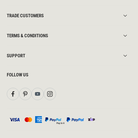
TRADE CUSTOMERS
TERMS & CONDITIONS
SUPPORT
FOLLOW US