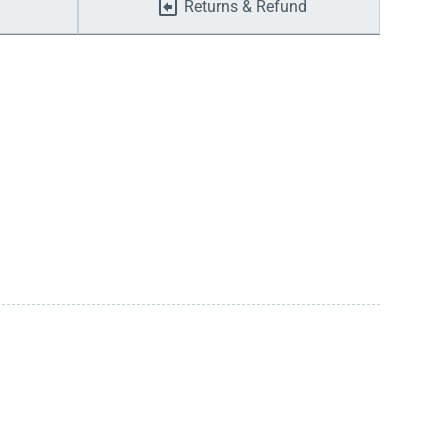
Returns & Refund