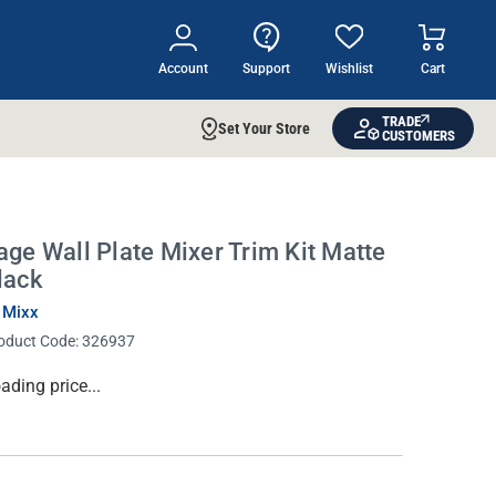
Account
Support
Wishlist
Cart
TRADE
Set Your Store
CUSTOMERS
age Wall Plate Mixer Trim Kit Matte
lack
 Mixx
oduct Code:
326937
rrent
ading price...
ock: