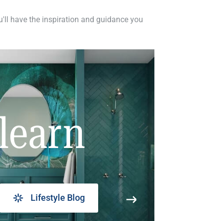
ou'll have the inspiration and guidance you
learn
Lifestyle Blog