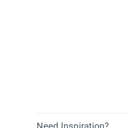
Need Inspiration?