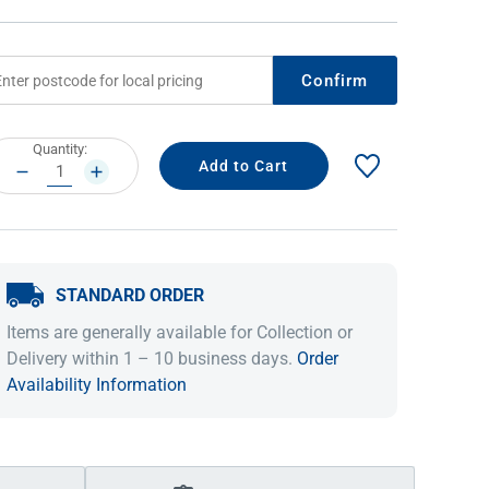
Confirm
rrent
Quantity:
ock:
DECREASE
INCREASE
QUANTITY:
QUANTITY:
STANDARD ORDER
IDEAS & INSPIRATION
IDEAS & INSPIRATION
Items are generally available for Collection or
Shop The Look
Shop The Look
Buying Guide
Buying Guide
Lifestyle Blog
Delivery within 1 – 10 business days.
Order
Lifestyle Blog
Availability Information