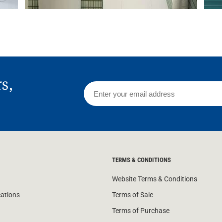
rs,
TERMS & CONDITIONS
Website Terms & Conditions
cations
Terms of Sale
Terms of Purchase