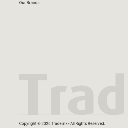
Our Brands
Copyright © 2026 Tradelink - All Rights Reserved.