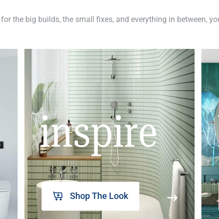
 for the big builds, the small fixes, and everything in between, y
inspire
Shop The Look