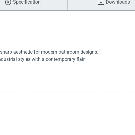
Specification
Downloads
a sharp aesthetic for modern bathroom designs.
ustrial styles with a contemporary flair.