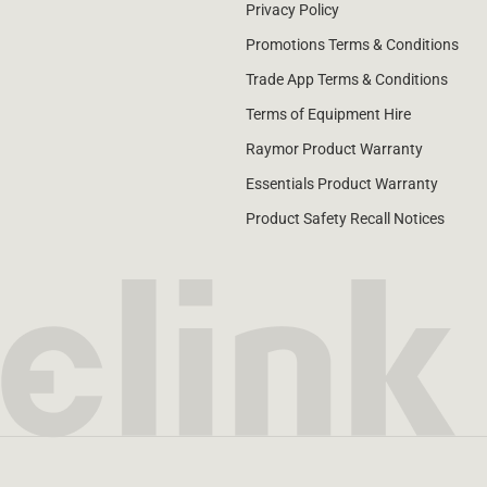
Privacy Policy
Promotions Terms & Conditions
Trade App Terms & Conditions
Terms of Equipment Hire
Raymor Product Warranty
Essentials Product Warranty
Product Safety Recall Notices