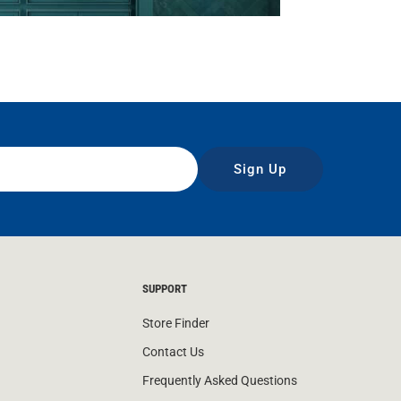
Sign Up
SUPPORT
Store Finder
Contact Us
Frequently Asked Questions