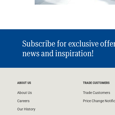
Subscribe for exclusive offe
news and inspiration!
ABOUT US
TRADE CUSTOMERS
About Us
Trade Customers
Careers
Price Change Notifi
Our History