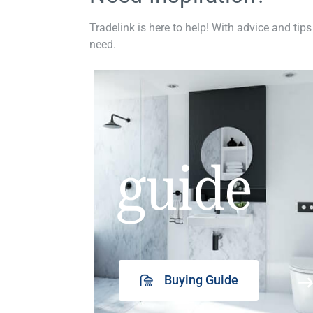
Tradelink is here to help! With advice and tips
need.
guide
Buying Guide