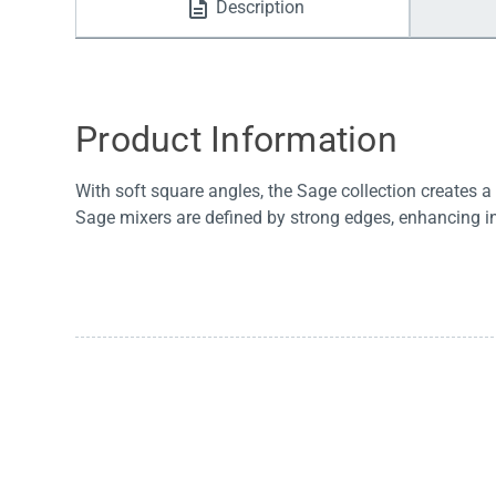
Description
Water Filters
Product Information
With soft square angles, the Sage collection creates 
Sage mixers are defined by strong edges, enhancing ind