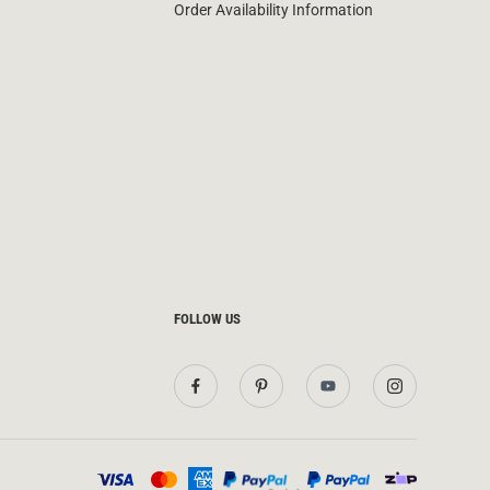
Order Availability Information
FOLLOW US