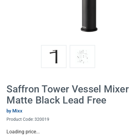
Saffron Tower Vessel Mixer
Matte Black Lead Free
by Mixx
Product Code:
320019
Current
Loading price...
Stock: