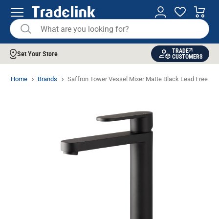
TRADE
Set Your Store
CUSTOMERS
Home
Brands
Saffron Tower Vessel Mixer Matte Black Lead Free