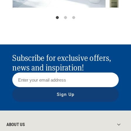
Subscribe for exclusive offers,
news and inspiration!
Sign Up
ABOUT US