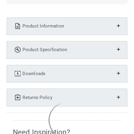
Product Information
Product Specification
Downloads
Returns Policy
Need Inspiration?