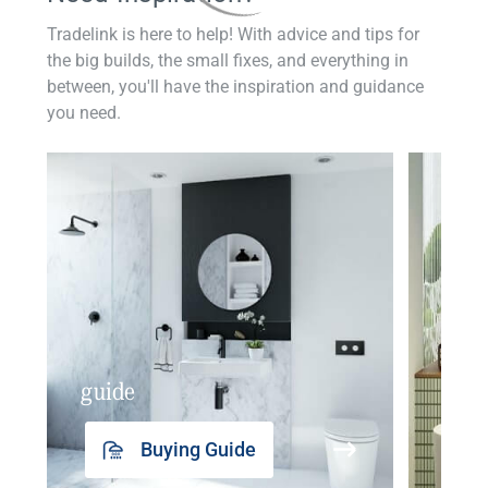
Tradelink is here to help! With advice and tips for
the big builds, the small fixes, and everything in
between, you'll have the inspiration and guidance
you need.
guide
insp
Buying Guide