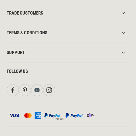
TRADE CUSTOMERS
TERMS & CONDITIONS
SUPPORT
FOLLOW US