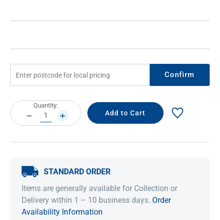
Confirm
Current
Quantity:
Stock:
DECREASE
INCREASE
QUANTITY:
QUANTITY:
STANDARD ORDER
Items are generally available for Collection or
Delivery within 1 – 10 business days.
Order
Availability Information