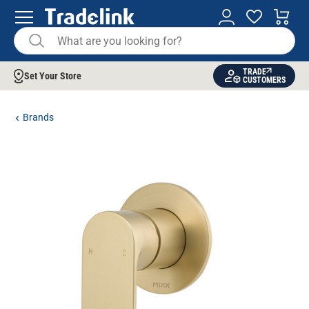
TRADE
Set Your Store
CUSTOMERS
Brands