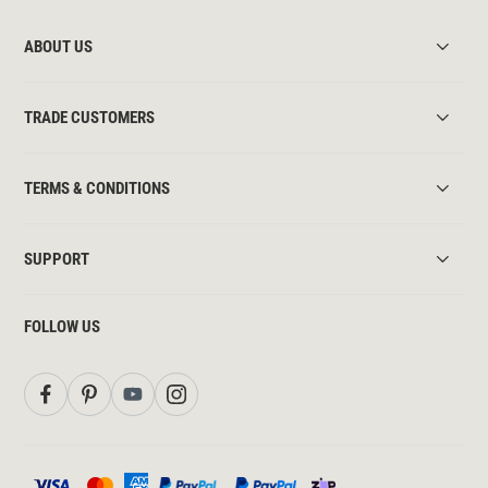
ABOUT US
TRADE CUSTOMERS
TERMS & CONDITIONS
SUPPORT
FOLLOW US