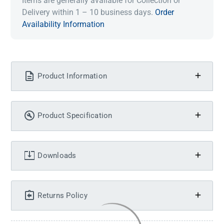
Items are generally available for Collection or
Delivery within 1 – 10 business days.
Order
Availability Information
Product Information
Product Specification
Downloads
Returns Policy