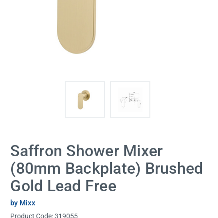
Saffron Shower Mixer
(80mm Backplate) Brushed
Gold Lead Free
by Mixx
Product Code:
319055