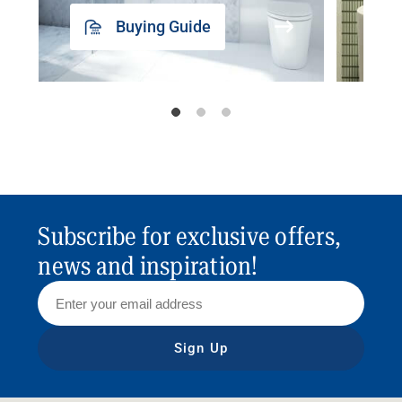
Buying Guide
Subscribe for exclusive offers,
news and inspiration!
Sign Up