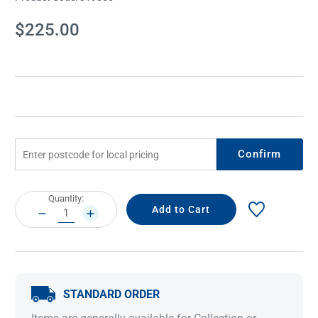
Current
$225.00
Stock:
Confirm
Current
Quantity:
Stock:
DECREASE
INCREASE
QUANTITY:
QUANTITY:
STANDARD ORDER