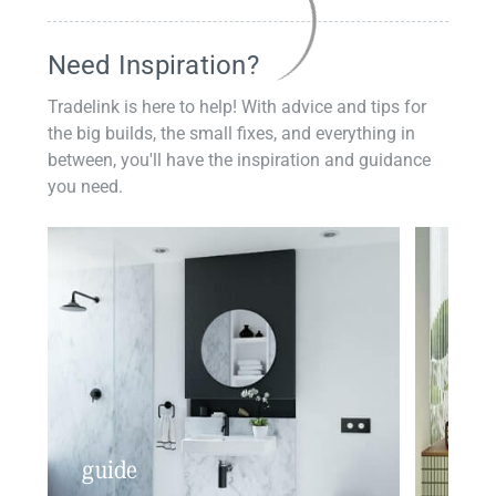
Need Inspiration?
Tradelink is here to help! With advice and tips for
the big builds, the small fixes, and everything in
between, you'll have the inspiration and guidance
you need.
guide
insp