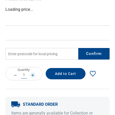
Current
Loading price...
Stock:
Confirm
Current
Quantity:
Stock:
DECREASE
INCREASE
QUANTITY:
QUANTITY:
STANDARD ORDER
Items are generally available for Collection or