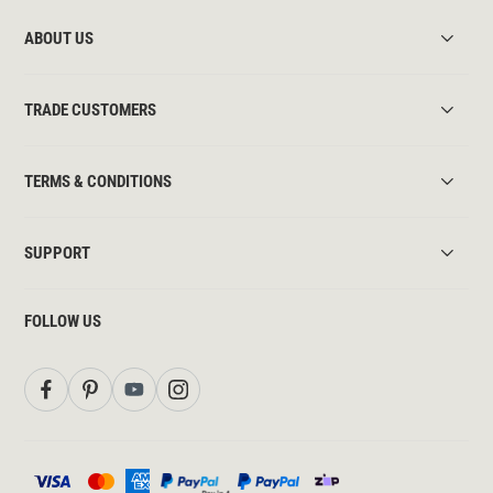
ABOUT US
TRADE CUSTOMERS
TERMS & CONDITIONS
SUPPORT
FOLLOW US