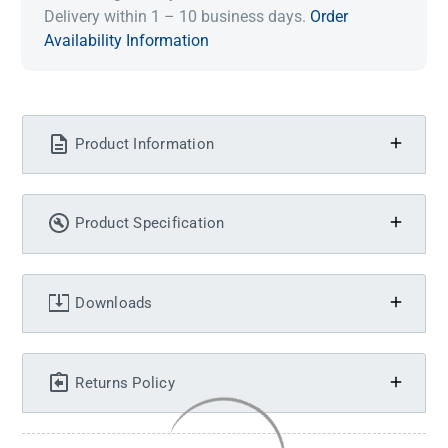
Delivery within 1 – 10 business days.
Order
Availability Information
Product Information
Product Specification
Downloads
Returns Policy