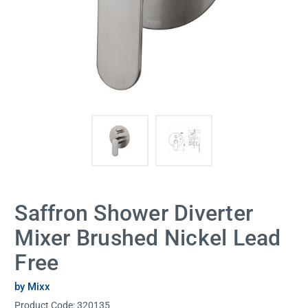
Saffron Shower Diverter
Mixer Brushed Nickel Lead
Free
by Mixx
Product Code:
320135