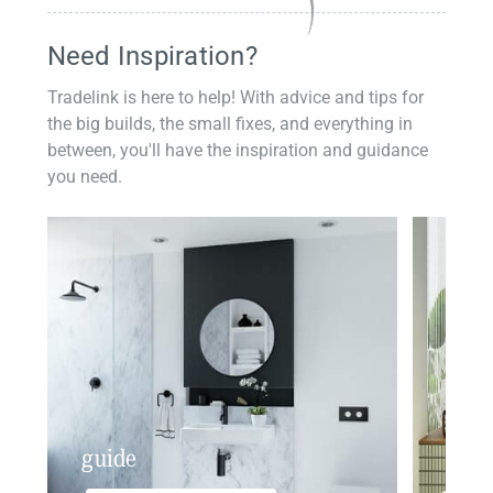
Need Inspiration?
Tradelink is here to help! With advice and tips for
the big builds, the small fixes, and everything in
between, you'll have the inspiration and guidance
you need.
guide
insp