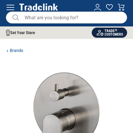
TRADE
Set Your Store
CUSTOMERS
Brands