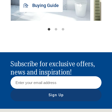
Buying Guide
Subscribe for exclusive offers,
news and inspiration!
Sign Up