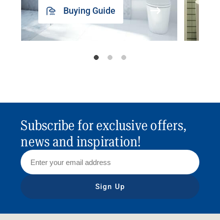
Buying Guide
Subscribe for exclusive offers,
news and inspiration!
Sign Up