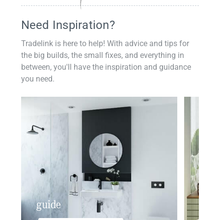
Need Inspiration?
Tradelink is here to help! With advice and tips for
the big builds, the small fixes, and everything in
between, you'll have the inspiration and guidance
you need.
guide
insp