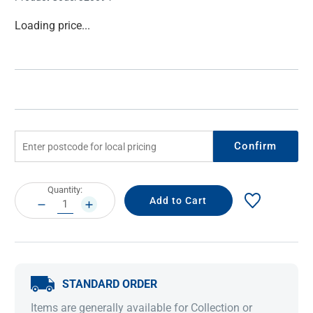
Current
Loading price...
Stock:
Confirm
Current
Quantity:
Stock:
DECREASE
INCREASE
QUANTITY:
QUANTITY:
STANDARD ORDER
Items are generally available for Collection or