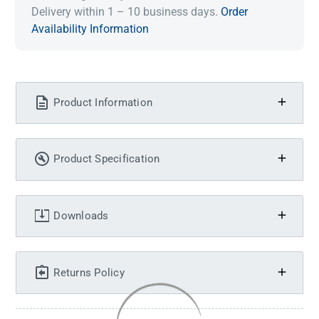
Delivery within 1 – 10 business days.
Order
Availability Information
Product Information
Product Specification
Downloads
Returns Policy