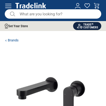
TRADE
Set Your Store
CUSTOMERS
Brands