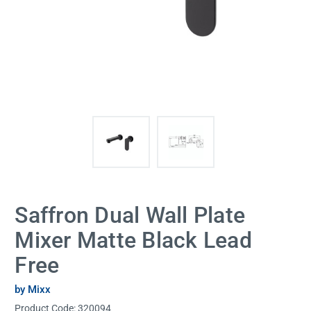
Saffron Dual Wall Plate
Mixer Matte Black Lead
Free
by Mixx
Product Code:
320094