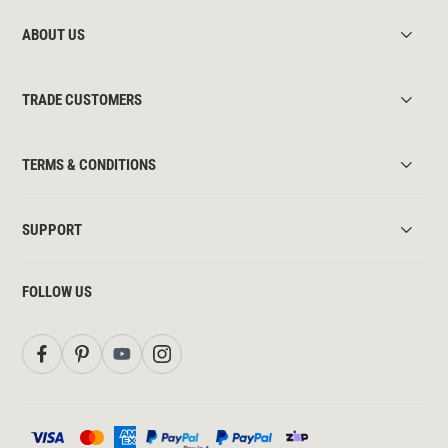
ABOUT US
TRADE CUSTOMERS
TERMS & CONDITIONS
SUPPORT
FOLLOW US