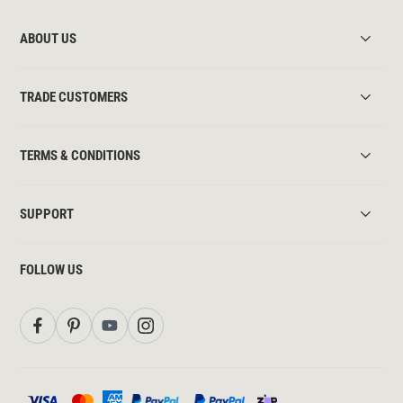
ABOUT US
TRADE CUSTOMERS
TERMS & CONDITIONS
SUPPORT
FOLLOW US