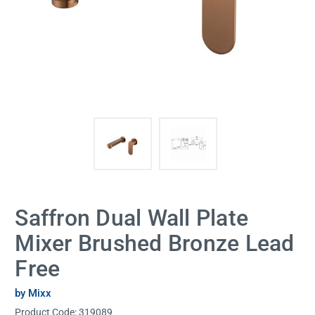
Saffron Dual Wall Plate
Mixer Brushed Bronze Lead
Free
by Mixx
Product Code:
319089