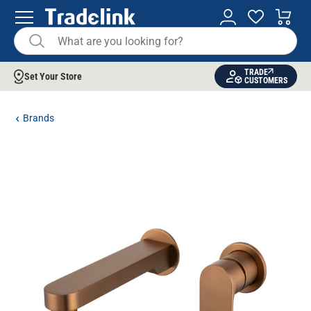
TRADE
Set Your Store
CUSTOMERS
Brands