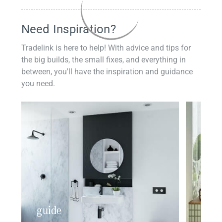
Need Inspiration?
Tradelink is here to help! With advice and tips for
the big builds, the small fixes, and everything in
between, you'll have the inspiration and guidance
you need.
guide
insp