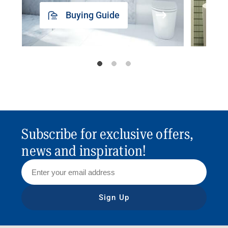
Buying Guide
Subscribe for exclusive offers,
news and inspiration!
Sign Up