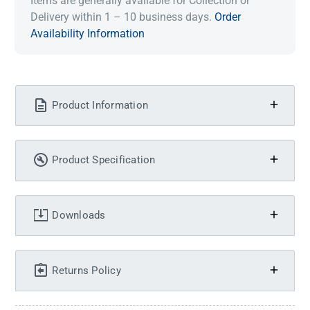
Items are generally available for Collection or
Delivery within 1 – 10 business days.
Order
Availability Information
Product Information
Product Specification
Downloads
Returns Policy