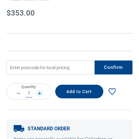
Current
$353.00
Stock:
Confirm
Current
Quantity:
Stock:
DECREASE
INCREASE
QUANTITY:
QUANTITY:
STANDARD ORDER