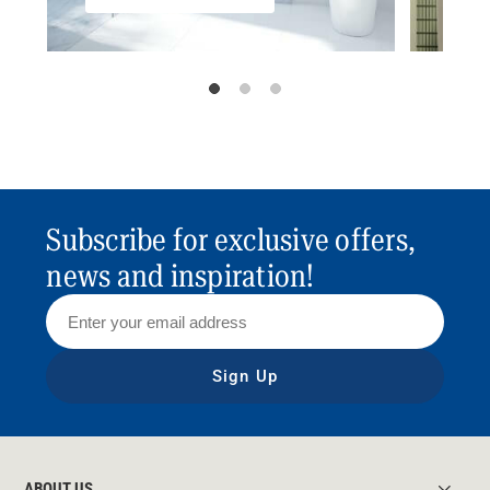
Subscribe for exclusive offers,
news and inspiration!
Sign Up
ABOUT US