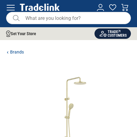
TRADE
Set Your Store
CUSTOMERS
Brands