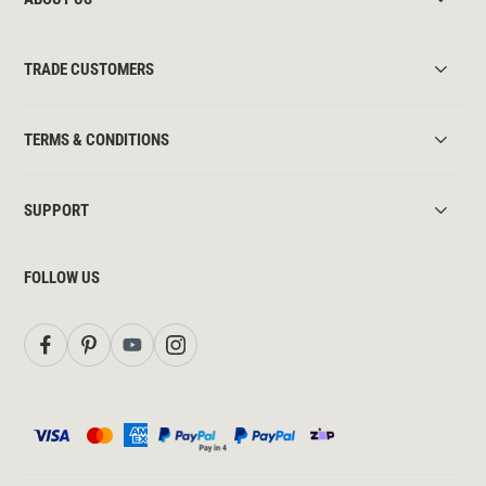
TRADE CUSTOMERS
TERMS & CONDITIONS
SUPPORT
FOLLOW US