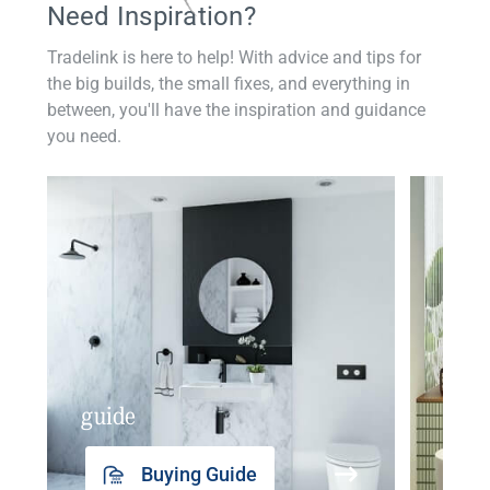
Need Inspiration?
Tradelink is here to help! With advice and tips for
the big builds, the small fixes, and everything in
between, you'll have the inspiration and guidance
you need.
guide
insp
Buying Guide