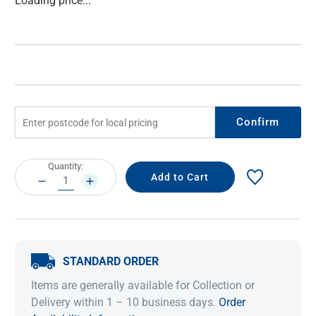
Loading price...
Stock:
Confirm
Current
Quantity:
Stock:
DECREASE
INCREASE
QUANTITY:
QUANTITY:
STANDARD ORDER
Items are generally available for Collection or
Delivery within 1 – 10 business days.
Order