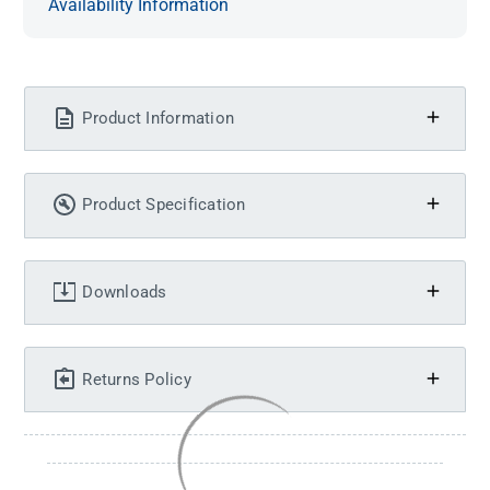
Availability Information
Product Information
Product Specification
Downloads
Returns Policy