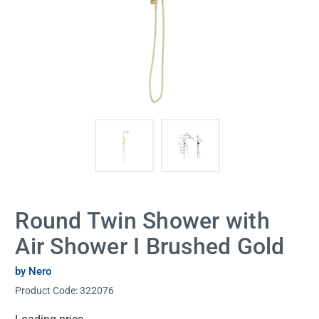
Round Twin Shower with
Air Shower I Brushed Gold
by Nero
Product Code:
322076
Current