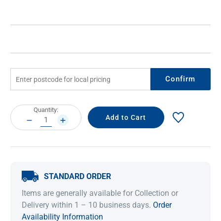
Confirm
Current
Quantity:
Stock:
DECREASE
INCREASE
QUANTITY:
QUANTITY:
STANDARD ORDER
Items are generally available for Collection or
Delivery within 1 – 10 business days.
Order
Availability Information