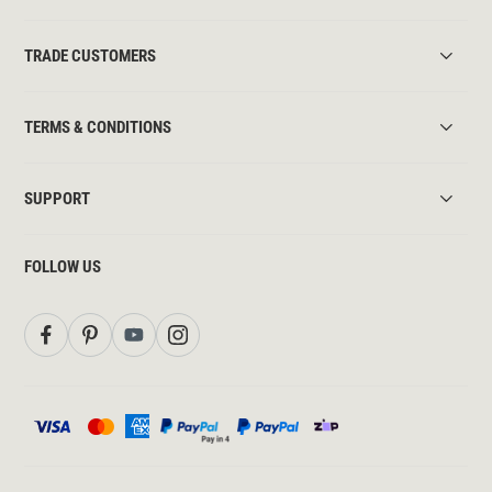
TRADE CUSTOMERS
TERMS & CONDITIONS
SUPPORT
FOLLOW US