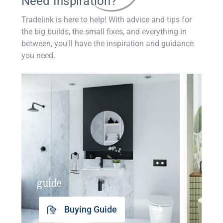
Need Inspiration?
Tradelink is here to help! With advice and tips for
the big builds, the small fixes, and everything in
between, you'll have the inspiration and guidance
you need.
guide
insp
Buying Guide