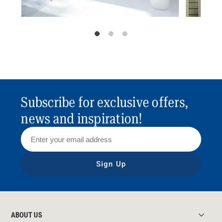
Subscribe for exclusive offers,
news and inspiration!
Sign Up
ABOUT US