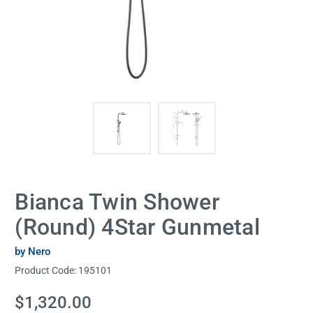
Bianca Twin Shower
(Round) 4Star Gunmetal
by Nero
Product Code:
195101
Current
$1,320.00
Stock: