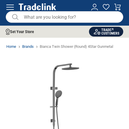
TRADE
Set Your Store
CUSTOMERS
Home
Brands
Bianca Twin Shower (Round) 4Star Gunmetal