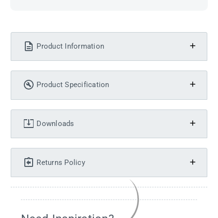
Product Information
Product Specification
Downloads
Returns Policy