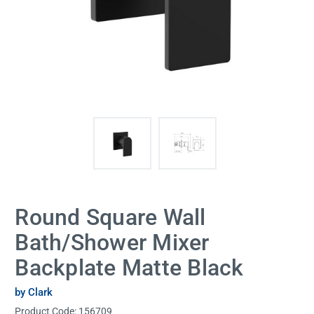
Round Square Wall
Bath/Shower Mixer
Backplate Matte Black
by Clark
Product Code:
156709