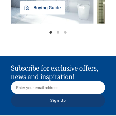
Buying Guide
Subscribe for exclusive offers,
news and inspiration!
Sign Up