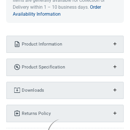
Items are generally available for Collection or
Delivery within 1 – 10 business days.
Order
Availability Information
Product Information
Product Specification
Downloads
Returns Policy