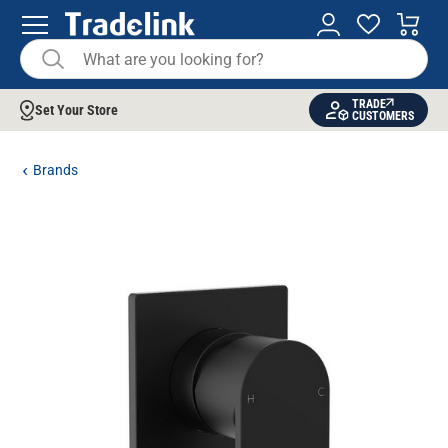
TRADE
Set Your Store
CUSTOMERS
Brands