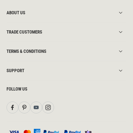
ABOUT US
TRADE CUSTOMERS
TERMS & CONDITIONS
SUPPORT
FOLLOW US