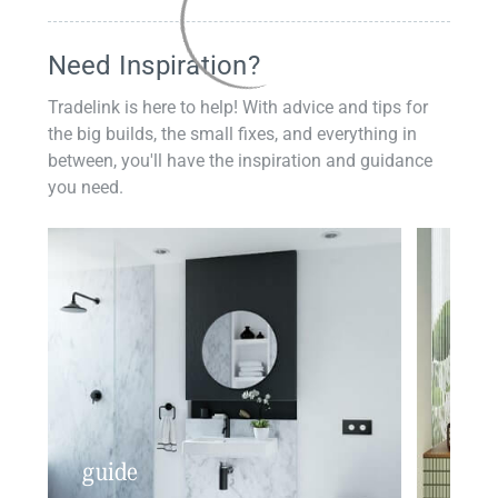
Need Inspiration?
Tradelink is here to help! With advice and tips for
the big builds, the small fixes, and everything in
between, you'll have the inspiration and guidance
you need.
guide
insp