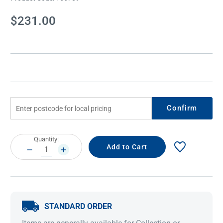
Current
$231.00
Stock:
Confirm
Current
Quantity:
Stock:
DECREASE
INCREASE
QUANTITY:
QUANTITY:
STANDARD ORDER