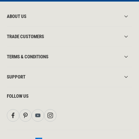
ABOUT US
TRADE CUSTOMERS
TERMS & CONDITIONS
SUPPORT
FOLLOW US