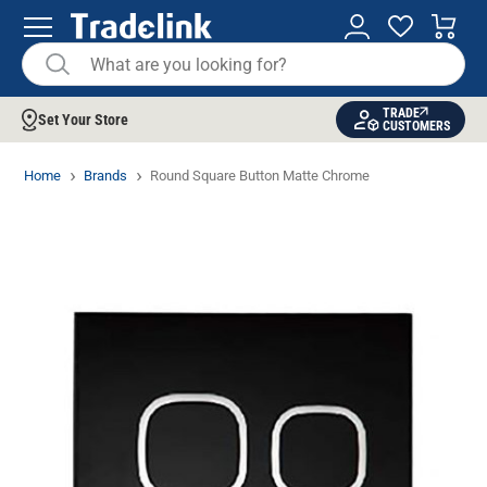
TRADE
Set Your Store
CUSTOMERS
Home
Brands
Round Square Button Matte Chrome