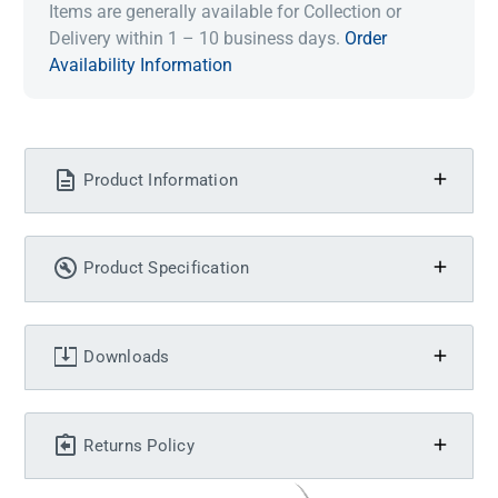
Items are generally available for Collection or
Delivery within 1 – 10 business days.
Order
Availability Information
Product Information
Product Specification
Downloads
Returns Policy