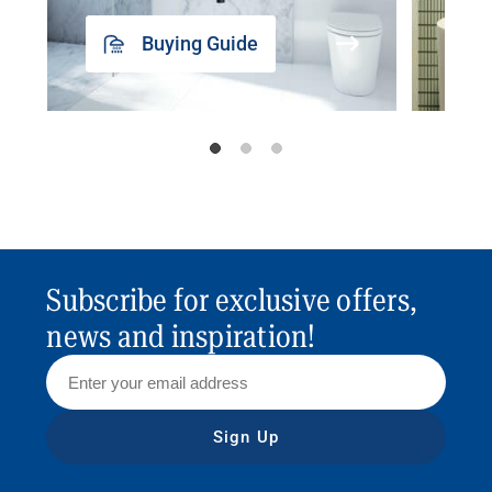
Buying Guide
Subscribe for exclusive offers,
news and inspiration!
Sign Up