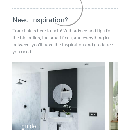
Need Inspiration?
Tradelink is here to help! With advice and tips for
the big builds, the small fixes, and everything in
between, you'll have the inspiration and guidance
you need.
guide
insp