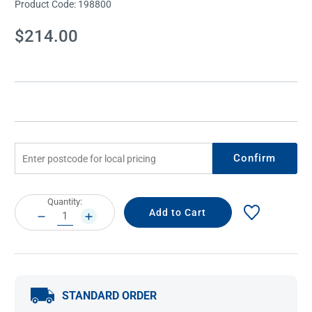
Product Code:
198800
Current
$214.00
Stock:
Confirm
Current
Quantity:
Stock:
DECREASE
INCREASE
QUANTITY:
QUANTITY:
STANDARD ORDER