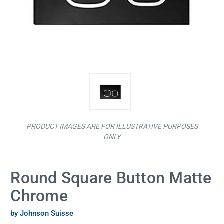
PRODUCT IMAGES ARE FOR ILLUSTRATIVE PURPOSES
ONLY
Round Square Button Matte
Chrome
by Johnson Suisse