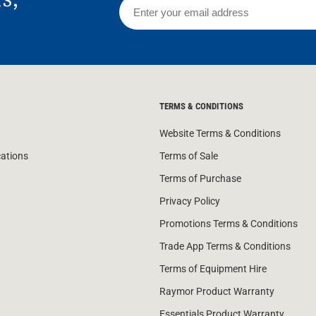
TERMS & CONDITIONS
Website Terms & Conditions
cations
Terms of Sale
Terms of Purchase
Privacy Policy
Promotions Terms & Conditions
Trade App Terms & Conditions
Terms of Equipment Hire
Raymor Product Warranty
Essentials Product Warranty