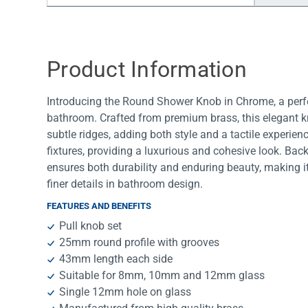
Water Filters
Product Information
Introducing the Round Shower Knob in Chrome, a perfe
bathroom. Crafted from premium brass, this elegant kn
subtle ridges, adding both style and a tactile experie
fixtures, providing a luxurious and cohesive look. Bac
ensures both durability and enduring beauty, making i
finer details in bathroom design.
FEATURES AND BENEFITS
Pull knob set
25mm round profile with grooves
43mm length each side
Suitable for 8mm, 10mm and 12mm glass
Single 12mm hole on glass