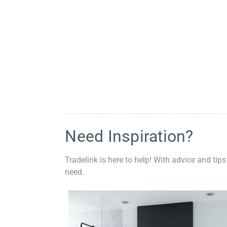
Need Inspiration?
Tradelink is here to help! With advice and tips
need.