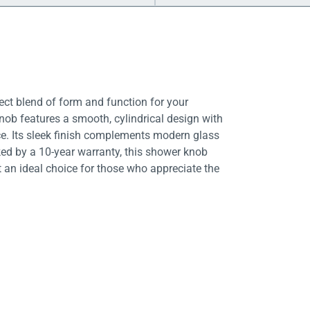
ct blend of form and function for your
ob features a smooth, cylindrical design with
nce. Its sleek finish complements modern glass
ked by a 10-year warranty, this shower knob
t an ideal choice for those who appreciate the