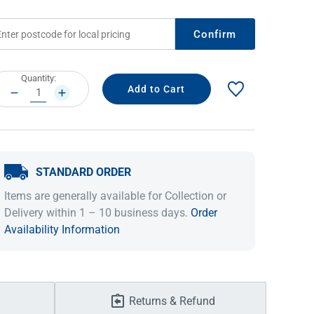
Confirm
rrent
Quantity:
ock:
DECREASE
INCREASE
QUANTITY:
QUANTITY:
STANDARD ORDER
IDEAS & INSPIRATION
IDEAS & INSPIRATION
Items are generally available for Collection or
Delivery within 1 – 10 business days.
Order
Shop The Look
Shop The Look
Buying Guide
Buying Guide
Lifestyle Blog
Availability Information
Lifestyle Blog
Returns & Refund