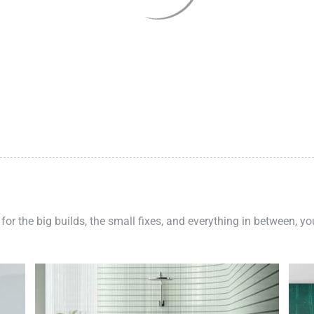
 for the big builds, the small fixes, and everything in between, y