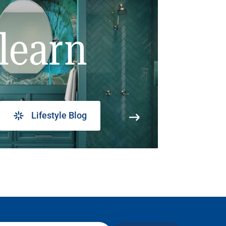
learn
Lifestyle Blog