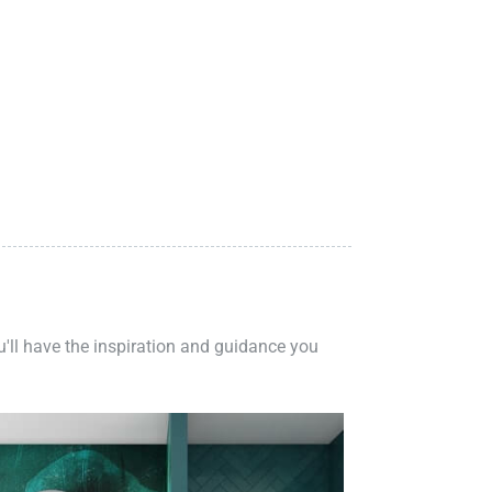
ou'll have the inspiration and guidance you