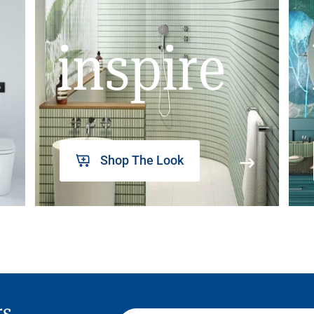
inspire
Shop The Look
rs,