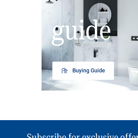
guide
Buying Guide
Subscribe for exclusive offe