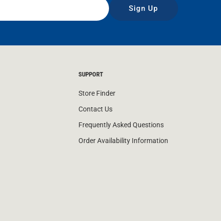
Sign Up
SUPPORT
Store Finder
Contact Us
Frequently Asked Questions
Order Availability Information