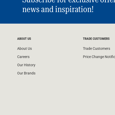
news and inspiration!
ABOUT US
TRADE CUSTOMERS
About Us
Trade Customers
Careers
Price Change Notifi
Our History
Our Brands