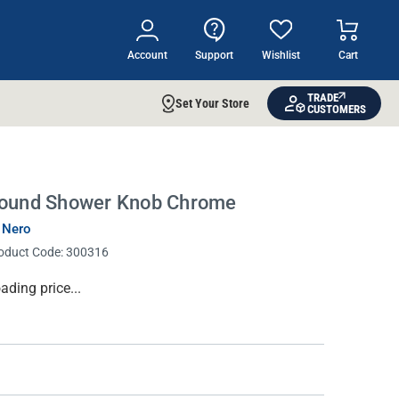
Account
Support
Wishlist
Cart
TRADE
Set Your Store
CUSTOMERS
ound Shower Knob Chrome
 Nero
oduct Code:
300316
rrent
ading price...
ock: