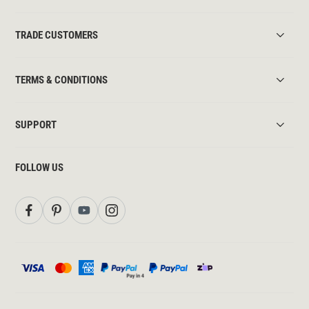
TRADE CUSTOMERS
TERMS & CONDITIONS
SUPPORT
FOLLOW US