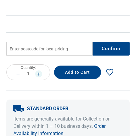
Confirm
Current
Quantity:
Stock:
DECREASE
INCREASE
QUANTITY:
QUANTITY:
STANDARD ORDER
Items are generally available for Collection or
Delivery within 1 – 10 business days.
Order
Availability Information