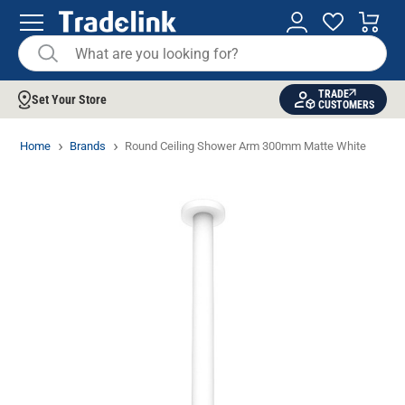
TRADE
Set Your Store
CUSTOMERS
Home
Brands
Round Ceiling Shower Arm 300mm Matte White