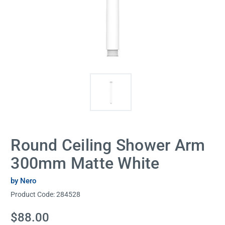
Round Ceiling Shower Arm
300mm Matte White
by Nero
Product Code:
284528
Current
$88.00
Stock: