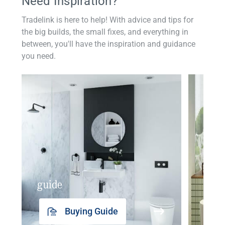
Need Inspiration?
Tradelink is here to help! With advice and tips for
the big builds, the small fixes, and everything in
between, you'll have the inspiration and guidance
you need.
guide
insp
Buying Guide