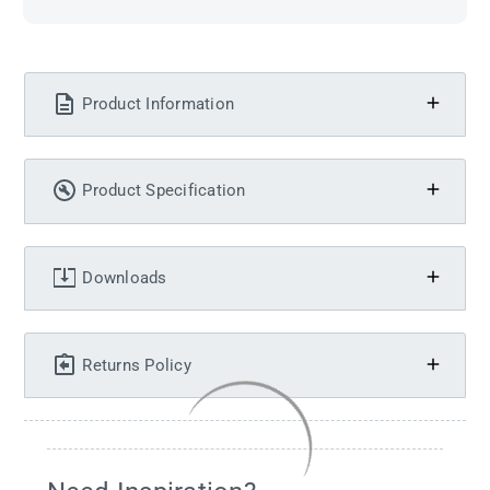
Product Information
Product Specification
Downloads
Returns Policy