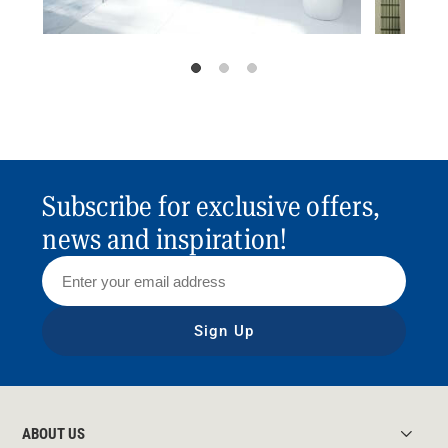
Subscribe for exclusive offers,
news and inspiration!
Sign Up
ABOUT US