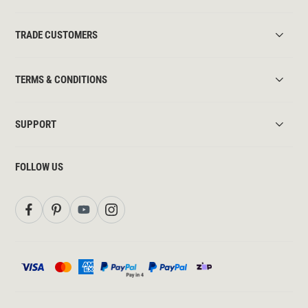
TRADE CUSTOMERS
TERMS & CONDITIONS
SUPPORT
FOLLOW US