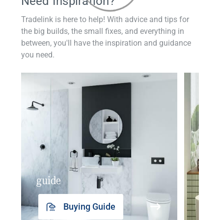
Need Inspiration?
Tradelink is here to help! With advice and tips for
the big builds, the small fixes, and everything in
between, you'll have the inspiration and guidance
you need.
guide
insp
Buying Guide