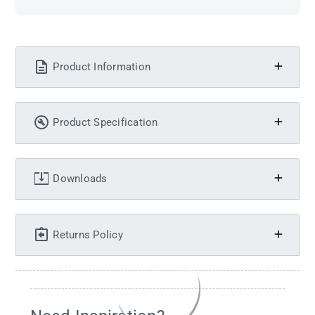
Product Information
Product Specification
Downloads
Returns Policy