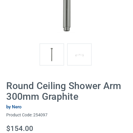
Round Ceiling Shower Arm
300mm Graphite
by Nero
Product Code:
254097
Current
$154.00
Stock: