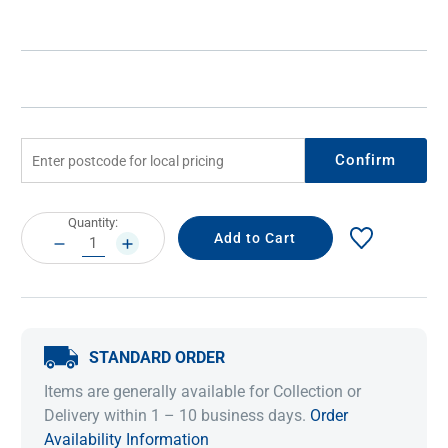
Confirm
Current
Quantity:
Stock:
DECREASE
INCREASE
QUANTITY:
QUANTITY:
STANDARD ORDER
Items are generally available for Collection or
Delivery within 1 – 10 business days.
Order
Availability Information