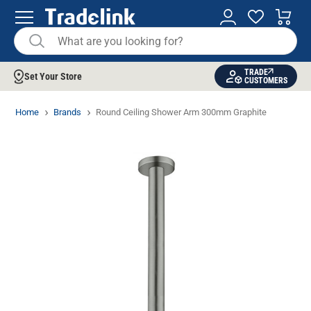
TRADE
Set Your Store
CUSTOMERS
Home
Brands
Round Ceiling Shower Arm 300mm Graphite