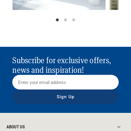
Subscribe for exclusive offers,
news and inspiration!
Sign Up
ABOUT US