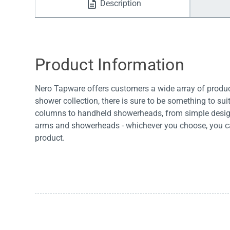
Description
Water Filters
Product Information
Nero Tapware offers customers a wide array of products
shower collection, there is sure to be something to su
columns to handheld showerheads, from simple design
arms and showerheads - whichever you choose, you can
product.