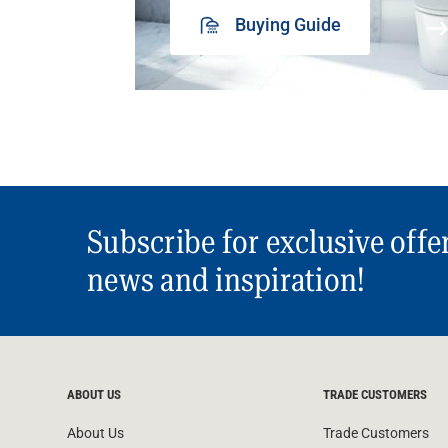
Buying Guide
Subscribe for exclusive offe
news and inspiration!
ABOUT US
TRADE CUSTOMERS
About Us
Trade Customers