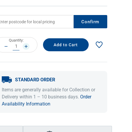
Confirm
rrent
Quantity:
ock:
DECREASE
INCREASE
QUANTITY:
QUANTITY:
STANDARD ORDER
IDEAS & INSPIRATION
IDEAS & INSPIRATION
Items are generally available for Collection or
Shop The Look
Shop The Look
Buying Guide
Buying Guide
Lifestyle Blog
Delivery within 1 – 10 business days.
Order
Lifestyle Blog
Availability Information