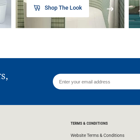
Shop The Look
rs,
TERMS & CONDITIONS
Website Terms & Conditions