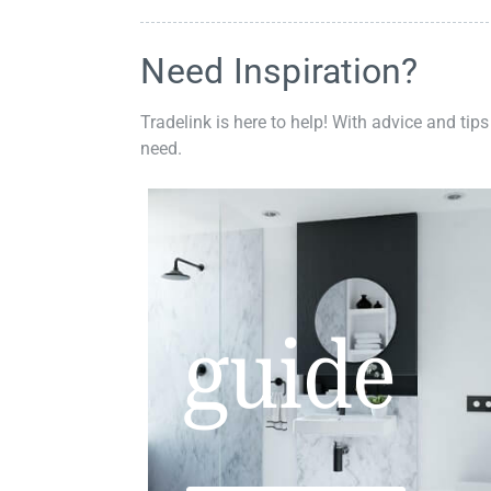
Need Inspiration?
Tradelink is here to help! With advice and tips
need.
guide