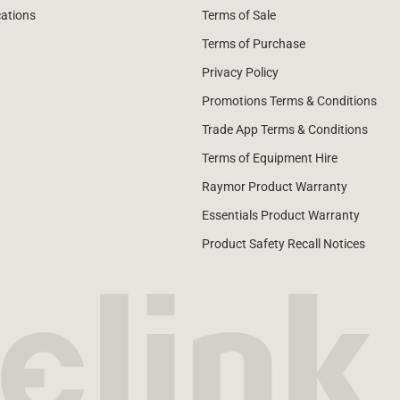
cations
Terms of Sale
Terms of Purchase
Privacy Policy
Promotions Terms & Conditions
Trade App Terms & Conditions
Terms of Equipment Hire
Raymor Product Warranty
Essentials Product Warranty
Product Safety Recall Notices