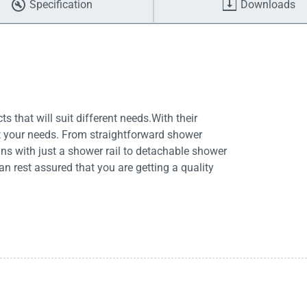
Specification
Downloads
 that will suit different needs.With their
it your needs. From straightforward shower
s with just a shower rail to detachable shower
 rest assured that you are getting a quality