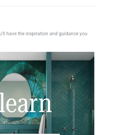
ou'll have the inspiration and guidance you
learn