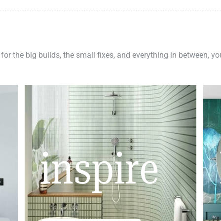
 for the big builds, the small fixes, and everything in between, y
inspire