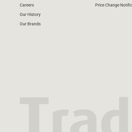
Careers
Price Change Notifi
Our History
Our Brands