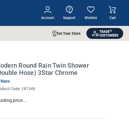
Account
Support
Wishlist
Cart
TRADE
Set Your Store
CUSTOMERS
odern Round Rain Twin Shower
Double Hose) 3Star Chrome
 Nero
oduct Code:
181349
rrent
ading price...
ock: