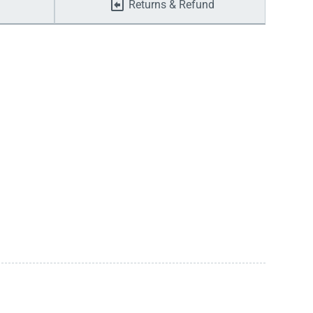
Returns & Refund