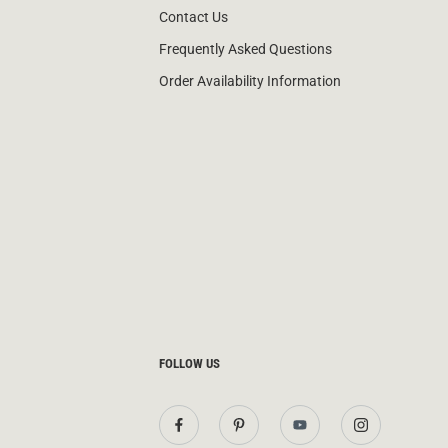
Contact Us
Frequently Asked Questions
Order Availability Information
FOLLOW US