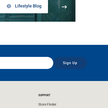
Lifestyle Blog
Sign Up
SUPPORT
Store Finder