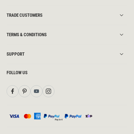
TRADE CUSTOMERS
TERMS & CONDITIONS
SUPPORT
FOLLOW US