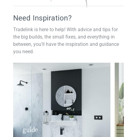
Need Inspiration?
Tradelink is here to help! With advice and tips for
the big builds, the small fixes, and everything in
between, you'll have the inspiration and guidance
you need.
guide
insp