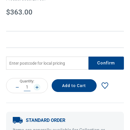
Current
$363.00
Stock:
Confirm
Current
Quantity:
Stock:
DECREASE
INCREASE
QUANTITY:
QUANTITY:
STANDARD ORDER