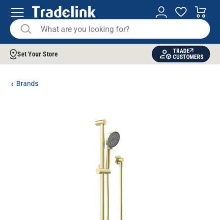
TRADE
Set Your Store
CUSTOMERS
Brands