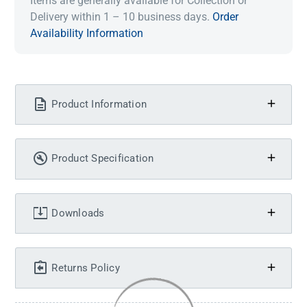
Items are generally available for Collection or
Delivery within 1 – 10 business days.
Order
Availability Information
Product Information
Product Specification
Downloads
Returns Policy