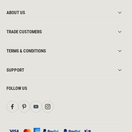
ABOUT US
TRADE CUSTOMERS
TERMS & CONDITIONS
SUPPORT
FOLLOW US