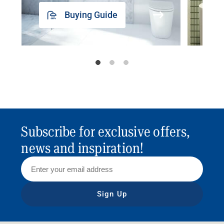
Buying Guide
Subscribe for exclusive offers,
news and inspiration!
Sign Up