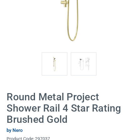
Round Metal Project
Shower Rail 4 Star Rating
Brushed Gold
by Nero
Product Code:
297037