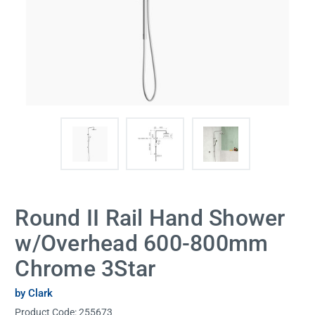
Round II Rail Hand Shower
w/Overhead 600-800mm
Chrome 3Star
by Clark
Product Code:
255673