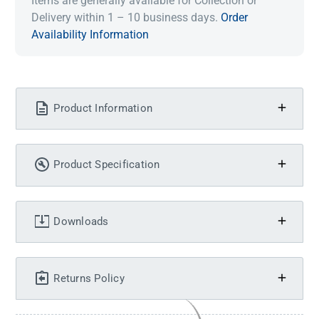
Items are generally available for Collection or
Delivery within 1 – 10 business days.
Order
Availability Information
Product Information
Product Specification
Downloads
Returns Policy