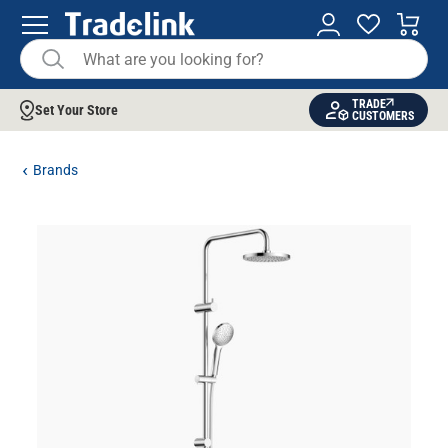
TRADE
Set Your Store
CUSTOMERS
Brands