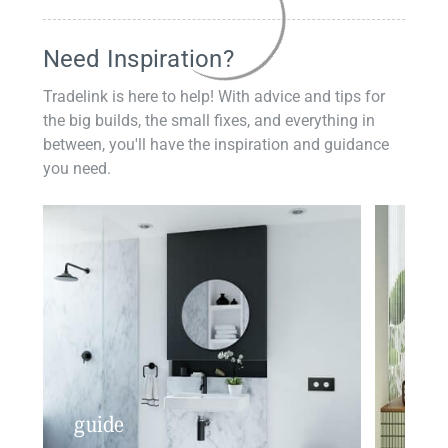
Need Inspiration?
Tradelink is here to help! With advice and tips for
the big builds, the small fixes, and everything in
between, you'll have the inspiration and guidance
you need.
guide
insp