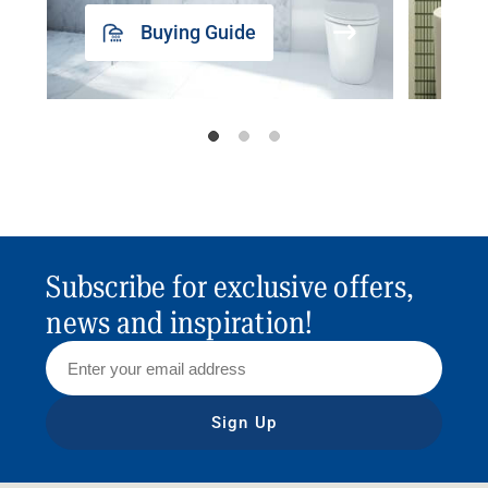
Buying Guide
Subscribe for exclusive offers,
news and inspiration!
Sign Up