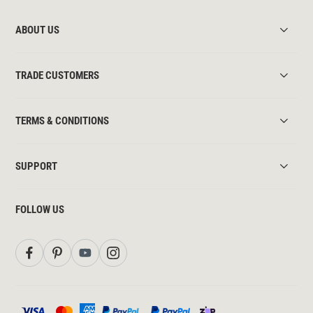
ABOUT US
TRADE CUSTOMERS
TERMS & CONDITIONS
SUPPORT
FOLLOW US