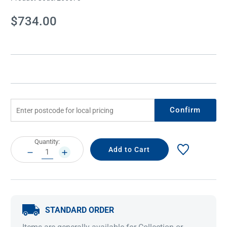
Current
$734.00
Stock:
Confirm
Current
Quantity:
Stock:
DECREASE
INCREASE
QUANTITY:
QUANTITY:
STANDARD ORDER