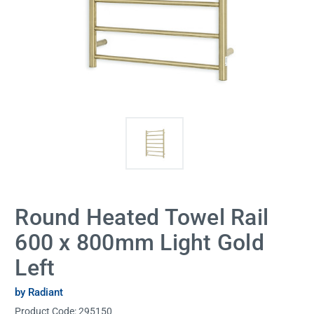
Round Heated Towel Rail
600 x 800mm Light Gold
Left
by Radiant
Product Code:
295150