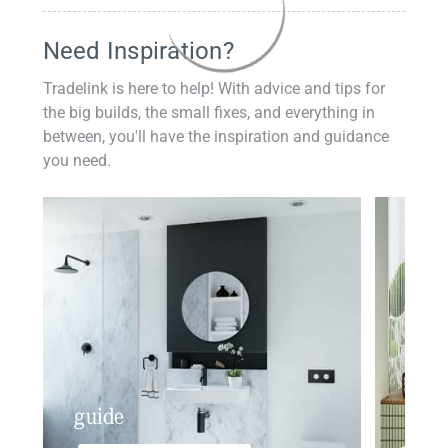
Need Inspiration?
Tradelink is here to help! With advice and tips for
the big builds, the small fixes, and everything in
between, you'll have the inspiration and guidance
you need.
guide
insp