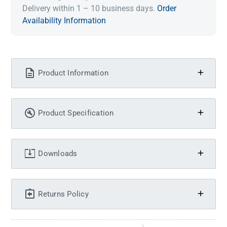
Delivery within 1 – 10 business days.
Order
Availability Information
Product Information
Product Specification
Downloads
Returns Policy