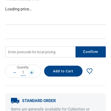
Current
Loading price...
Stock:
Confirm
Current
Quantity:
Stock:
DECREASE
INCREASE
QUANTITY:
QUANTITY:
STANDARD ORDER
Items are generally available for Collection or