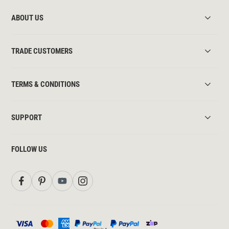
ABOUT US
TRADE CUSTOMERS
TERMS & CONDITIONS
SUPPORT
FOLLOW US