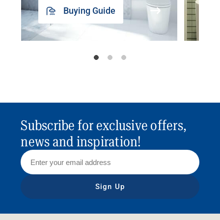
Buying Guide
Subscribe for exclusive offers,
news and inspiration!
Sign Up