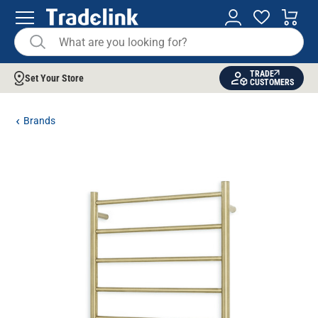
TRADE
Set Your Store
CUSTOMERS
Brands