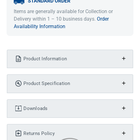
STANDARD ORDER
Items are generally available for Collection or
Delivery within 1 – 10 business days.
Order
Availability Information
Product Information
Product Specification
Downloads
Returns Policy