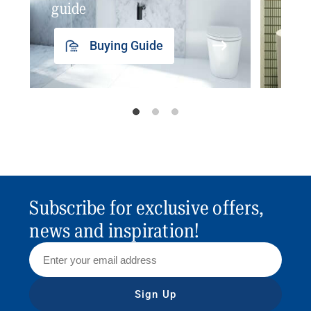
guide
insp
Buying Guide
Subscribe for exclusive offers,
news and inspiration!
Sign Up