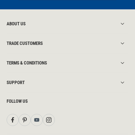
ABOUT US
TRADE CUSTOMERS
TERMS & CONDITIONS
SUPPORT
FOLLOW US