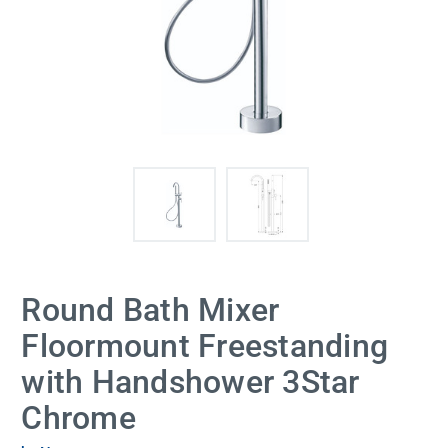
Round Bath Mixer
Floormount Freestanding
with Handshower 3Star
Chrome