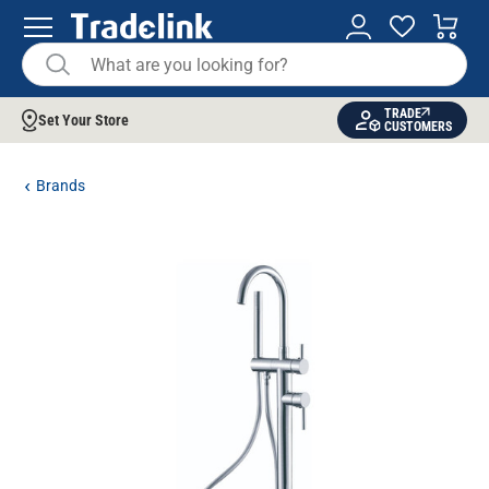
TRADE
Set Your Store
CUSTOMERS
Brands