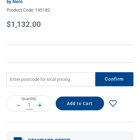
by Nero
Product Code:
195182
Current
$1,132.00
Stock:
Confirm
Current
Quantity:
Stock:
DECREASE
INCREASE
QUANTITY:
QUANTITY: