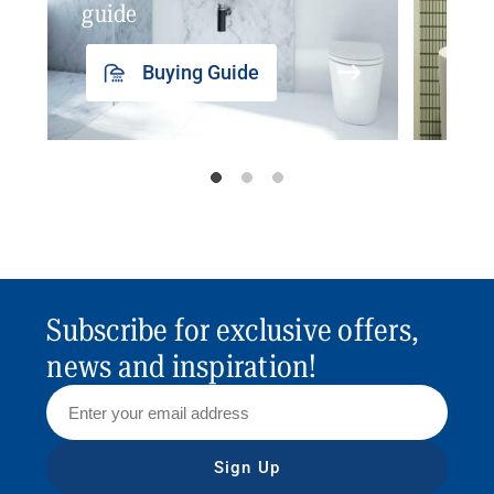
guide
insp
Buying Guide
Subscribe for exclusive offers,
news and inspiration!
Sign Up