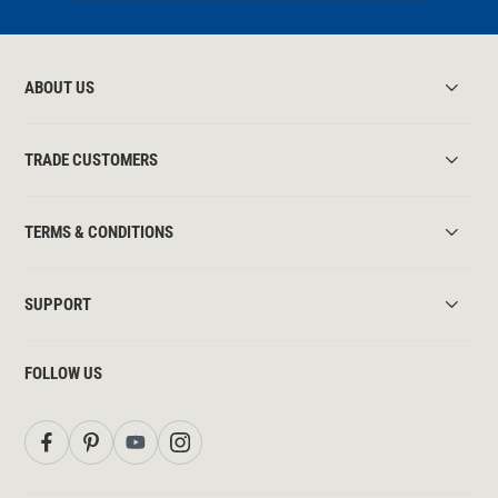
ABOUT US
TRADE CUSTOMERS
TERMS & CONDITIONS
SUPPORT
FOLLOW US