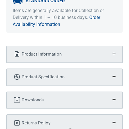
STANDARD ORDER
Items are generally available for Collection or
Delivery within 1 – 10 business days.
Order
Availability Information
Product Information
Product Specification
Downloads
Returns Policy