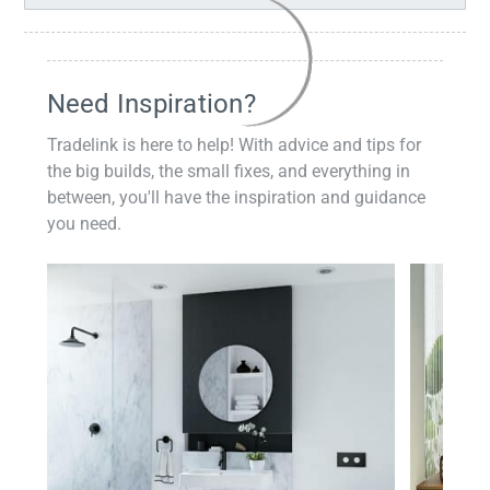
Need Inspiration?
Tradelink is here to help! With advice and tips for
the big builds, the small fixes, and everything in
between, you'll have the inspiration and guidance
you need.