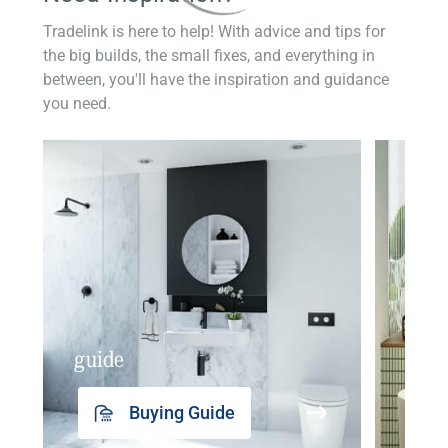
Tradelink is here to help! With advice and tips for
the big builds, the small fixes, and everything in
between, you'll have the inspiration and guidance
you need.
guide
insp
Buying Guide