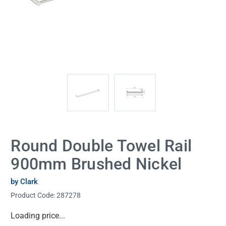
Round Double Towel Rail
900mm Brushed Nickel
by Clark
Product Code:
287278
Current
Loading price...
Stock: