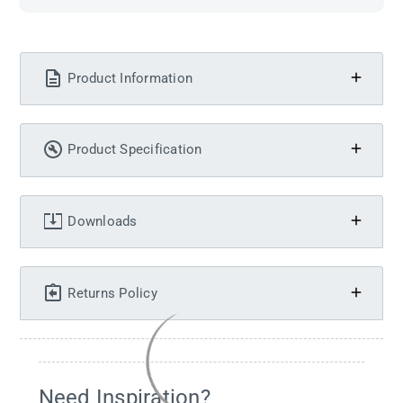
Product Information
Product Specification
Downloads
Returns Policy
Need Inspiration?