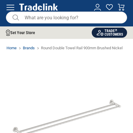
TRADE
Set Your Store
CUSTOMERS
Home
Brands
Round Double Towel Rail 900mm Brushed Nickel