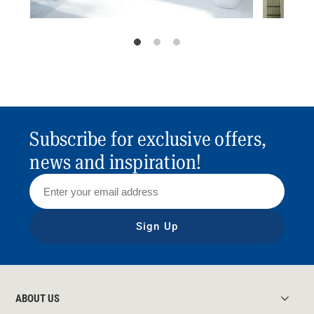
Subscribe for exclusive offers,
news and inspiration!
Sign Up
ABOUT US