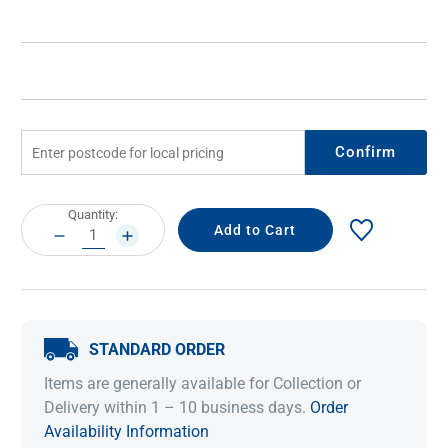
Confirm
Current
Quantity:
Stock:
DECREASE
INCREASE
QUANTITY:
QUANTITY:
STANDARD ORDER
Items are generally available for Collection or
Delivery within 1 – 10 business days.
Order
Availability Information