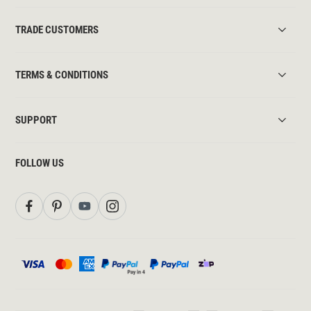
TRADE CUSTOMERS
TERMS & CONDITIONS
SUPPORT
FOLLOW US