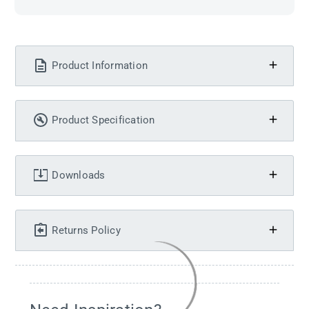
Product Information
Product Specification
Downloads
Returns Policy