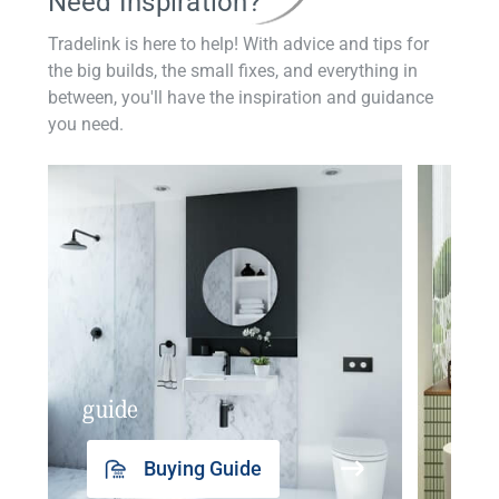
Need Inspiration?
Tradelink is here to help! With advice and tips for
the big builds, the small fixes, and everything in
between, you'll have the inspiration and guidance
you need.
guide
insp
Buying Guide