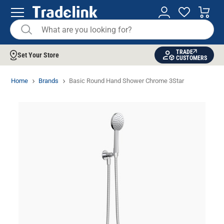
TRADE
Set Your Store
CUSTOMERS
Home
Brands
Basic Round Hand Shower Chrome 3Star