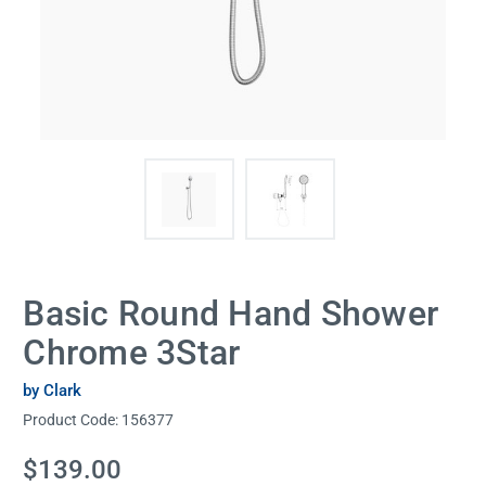
Basic Round Hand Shower
Chrome 3Star
by Clark
Product Code:
156377
Current
$139.00
Stock: