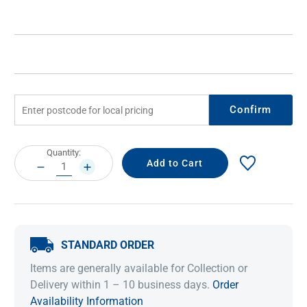
Confirm
Current
Quantity:
Stock:
DECREASE
INCREASE
QUANTITY:
QUANTITY:
STANDARD ORDER
Items are generally available for Collection or
Delivery within 1 – 10 business days.
Order
Availability Information