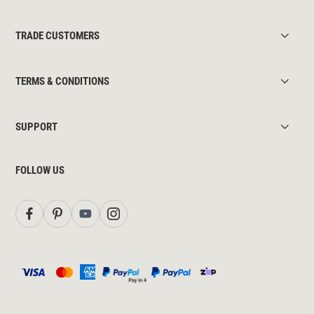
TRADE CUSTOMERS
TERMS & CONDITIONS
SUPPORT
FOLLOW US