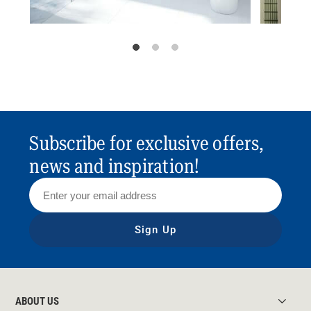
Subscribe for exclusive offers,
news and inspiration!
Sign Up
ABOUT US