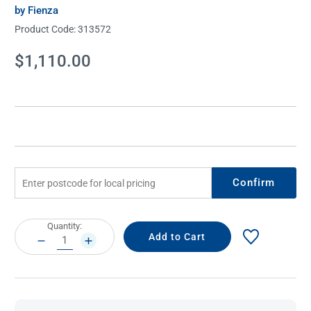
by Fienza
Product Code:
313572
Current
$1,110.00
Stock:
Confirm
Current
Quantity:
Stock:
DECREASE
INCREASE
QUANTITY:
QUANTITY: