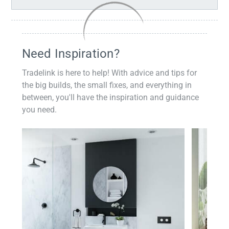
Need Inspiration?
Tradelink is here to help! With advice and tips for
the big builds, the small fixes, and everything in
between, you'll have the inspiration and guidance
you need.