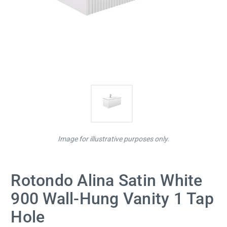
Image for illustrative purposes only.
Rotondo Alina Satin White
900 Wall-Hung Vanity 1 Tap
Hole