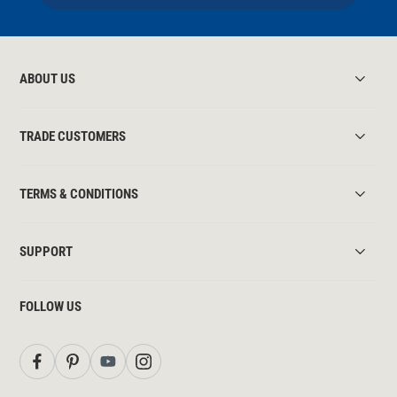
ABOUT US
TRADE CUSTOMERS
TERMS & CONDITIONS
SUPPORT
FOLLOW US