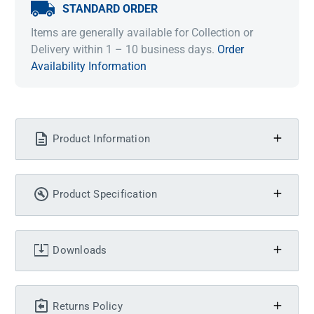
STANDARD ORDER
Items are generally available for Collection or
Delivery within 1 – 10 business days.
Order
Availability Information
Product Information
Product Specification
Downloads
Returns Policy