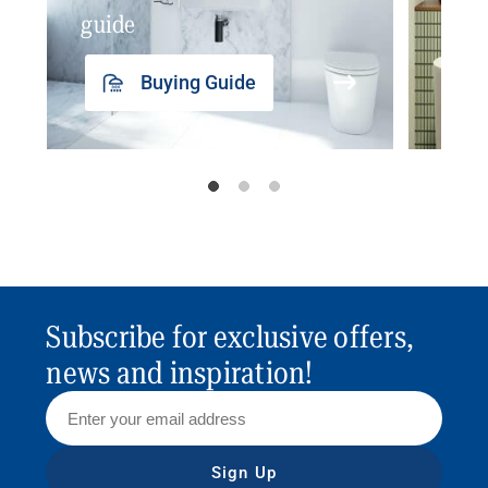
guide
insp
Buying Guide
Subscribe for exclusive offers,
news and inspiration!
Sign Up