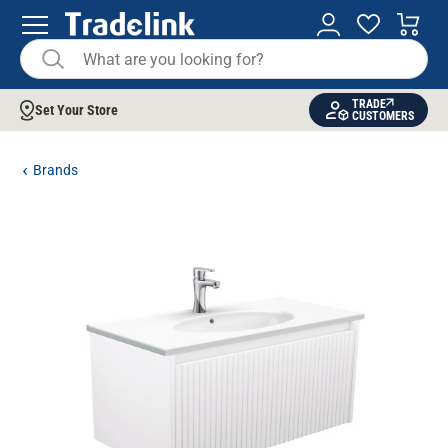
TRADE
Set Your Store
CUSTOMERS
Brands