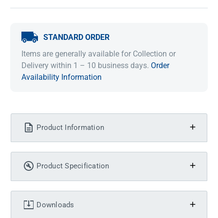
STANDARD ORDER
Items are generally available for Collection or
Delivery within 1 – 10 business days.
Order
Availability Information
Product Information
Product Specification
Downloads