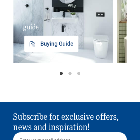
guide
insp
Buying Guide
Subscribe for exclusive offers,
news and inspiration!