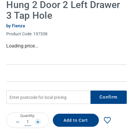
Hung 2 Door 2 Left Drawer
3 Tap Hole
by Fienza
Product Code:
197338
Current
Loading price...
Stock:
Confirm
Current
Quantity:
Stock:
DECREASE
INCREASE
QUANTITY:
QUANTITY: