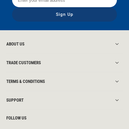
Sign Up
ABOUT US
TRADE CUSTOMERS
TERMS & CONDITIONS
SUPPORT
FOLLOW US