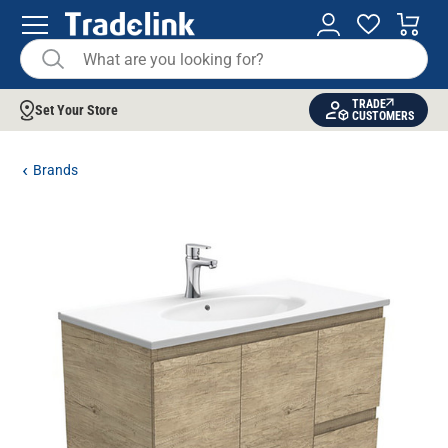
TRADE
Set Your Store
CUSTOMERS
Brands