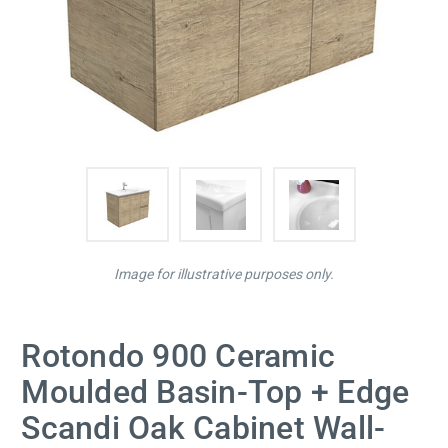
Image for illustrative purposes only.
Rotondo 900 Ceramic
Moulded Basin-Top + Edge
Scandi Oak Cabinet Wall-