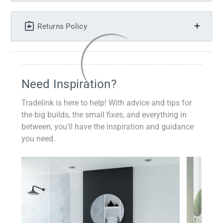
Returns Policy
Need Inspiration?
Tradelink is here to help! With advice and tips for
the big builds, the small fixes, and everything in
between, you'll have the inspiration and guidance
you need.