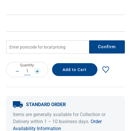
Confirm
Current
Quantity:
Stock:
DECREASE
INCREASE
QUANTITY:
QUANTITY:
STANDARD ORDER
Items are generally available for Collection or
Delivery within 1 – 10 business days.
Order
Availability Information