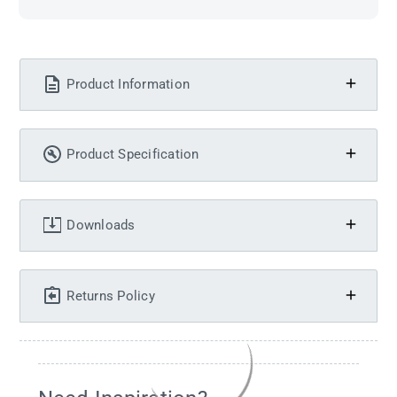
Product Information
Product Specification
Downloads
Returns Policy