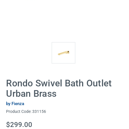
Rondo Swivel Bath Outlet
Urban Brass
by Fienza
Product Code:
331156
Current
$299.00
Stock: