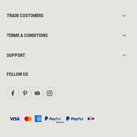
TRADE CUSTOMERS
TERMS & CONDITIONS
SUPPORT
FOLLOW US