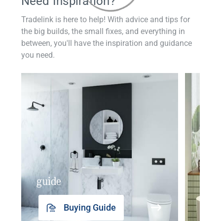
Need Inspiration?
Tradelink is here to help! With advice and tips for
the big builds, the small fixes, and everything in
between, you'll have the inspiration and guidance
you need.
guide
insp
Buying Guide