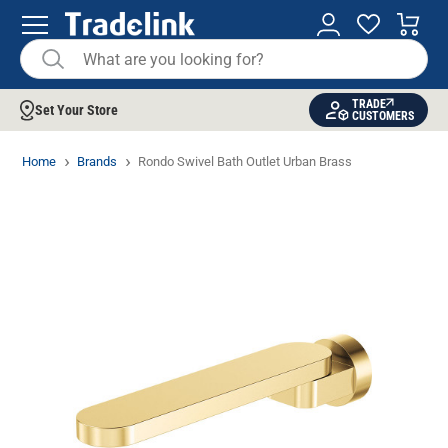
TRADE
Set Your Store
CUSTOMERS
Home
Brands
Rondo Swivel Bath Outlet Urban Brass