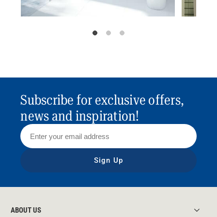
Subscribe for exclusive offers,
news and inspiration!
Sign Up
ABOUT US